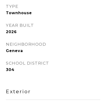
TYPE
Townhouse
YEAR BUILT
2026
NEIGHBORHOOD
Geneva
SCHOOL DISTRICT
304
Exterior