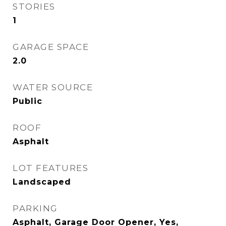
STORIES
1
GARAGE SPACE
2.0
WATER SOURCE
Public
ROOF
Asphalt
LOT FEATURES
Landscaped
PARKING
Asphalt, Garage Door Opener, Yes,