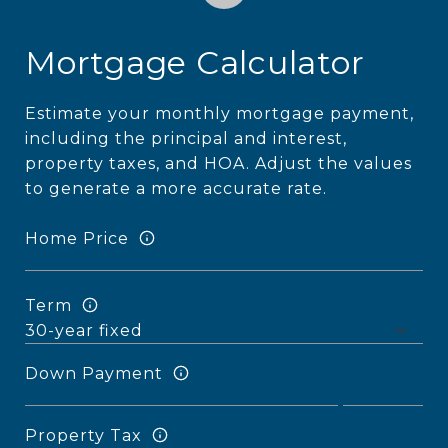
Mortgage Calculator
Estimate your monthly mortgage payment,
including the principal and interest,
property taxes, and HOA. Adjust the values
to generate a more accurate rate.
Home Price
Term
Down Payment
Property Tax