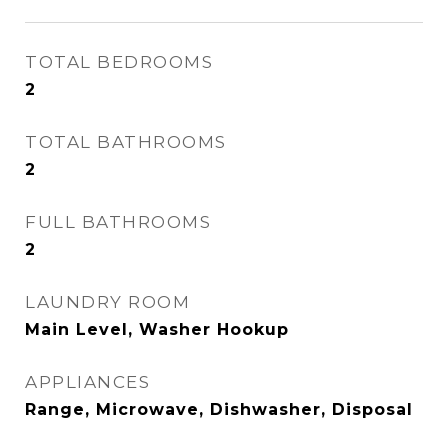
TOTAL BEDROOMS
2
TOTAL BATHROOMS
2
FULL BATHROOMS
2
LAUNDRY ROOM
Main Level, Washer Hookup
APPLIANCES
Range, Microwave, Dishwasher, Disposal