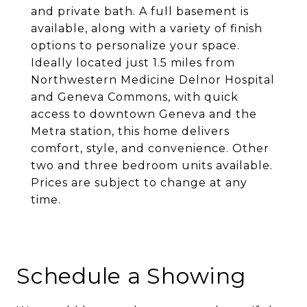
and private bath. A full basement is
available, along with a variety of finish
options to personalize your space.
Ideally located just 1.5 miles from
Northwestern Medicine Delnor Hospital
and Geneva Commons, with quick
access to downtown Geneva and the
Metra station, this home delivers
comfort, style, and convenience. Other
two and three bedroom units available.
Prices are subject to change at any
time.
Schedule a Showing