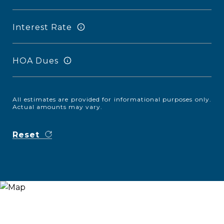
Interest Rate
HOA Dues
All estimates are provided for informational purposes only.
Actual amounts may vary.
Reset