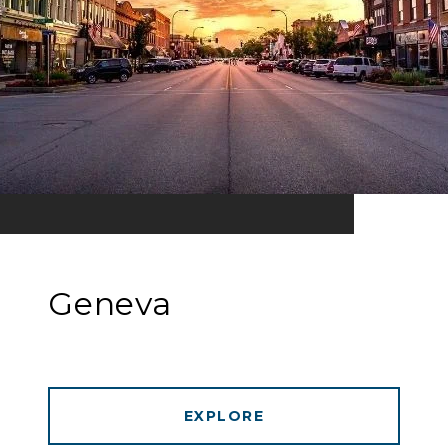
Geneva
EXPLORE