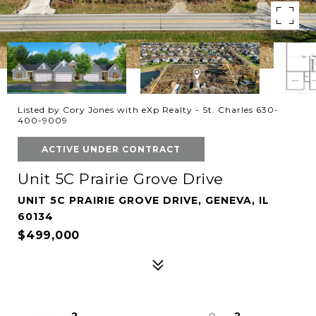
Listed by Cory Jones with eXp Realty - St. Charles 630-
400-9009
ACTIVE UNDER CONTRACT
Unit 5C Prairie Grove Drive
UNIT 5C PRAIRIE GROVE DRIVE, GENEVA, IL
60134
$499,000