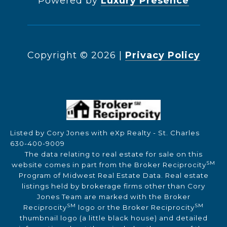
Powered by
Luxury Presence
Copyright ©
2026
|
Privacy Policy
Listed by Cory Jones with eXp Realty - St. Charles
630-400-9009
The data relating to real estate for sale on this
SM
website comes in part from the Broker Reciprocity
Program of Midwest Real Estate Data. Real estate
listings held by brokerage firms other than Cory
Jones Team are marked with the Broker
SM
SM
Reciprocity
logo or the Broker Reciprocity
thumbnail logo (a little black house) and detailed