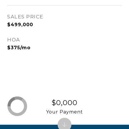
SALES PRICE
$499,000
HOA
$375/mo
$0,000
Your Payment