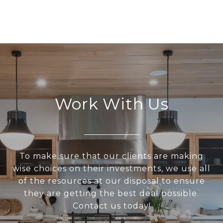
Work With Us
To make sure that our clients are making
wise choices on their investments, we use all
of the resources at our disposal to ensure
they are getting the best deal possible.
Contact us today!