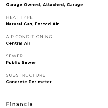
Garage Owned, Attached, Garage
HEAT TYPE
Natural Gas, Forced Air
AIR CONDITIONING
Central Air
SEWER
Public Sewer
SUBSTRUCTURE
Concrete Perimeter
Financial