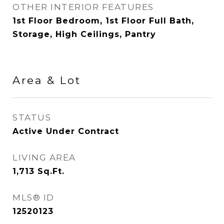
OTHER INTERIOR FEATURES
1st Floor Bedroom, 1st Floor Full Bath,
Storage, High Ceilings, Pantry
Area & Lot
STATUS
Active Under Contract
LIVING AREA
1,713
Sq.Ft.
MLS® ID
12520123