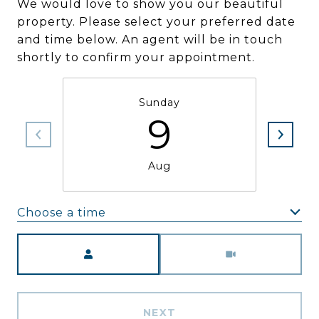
We would love to show you our beautiful
property. Please select your preferred date
and time below. An agent will be in touch
shortly to confirm your appointment.
Sunday
9
Aug
Choose a time
Meeting Type
NEXT