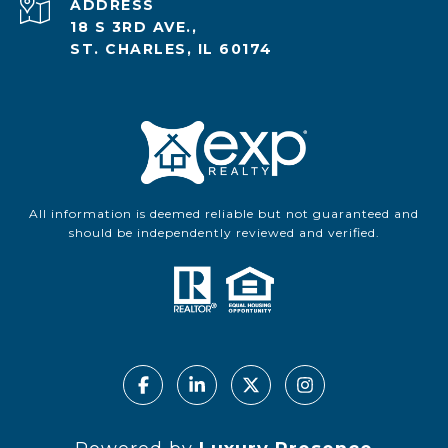
ADDRESS
18 S 3RD AVE.,
ST. CHARLES, IL 60174
All information is deemed reliable but not guaranteed and
should be independently reviewed and verified.