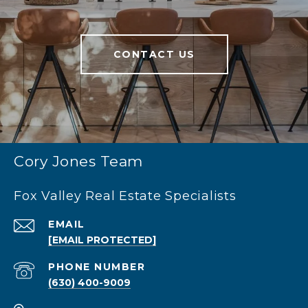
CONTACT US
Cory Jones Team
Fox Valley Real Estate Specialists
EMAIL
[EMAIL PROTECTED]
PHONE NUMBER
(630) 400-9009