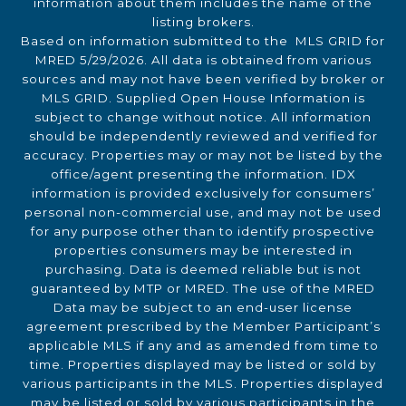
information about them includes the name of the
listing brokers.
Based on information submitted to the MLS GRID for
MRED 5/29/2026. All data is obtained from various
sources and may not have been verified by broker or
MLS GRID. Supplied Open House Information is
subject to change without notice. All information
should be independently reviewed and verified for
accuracy. Properties may or may not be listed by the
office/agent presenting the information. IDX
information is provided exclusively for consumers’
personal non-commercial use, and may not be used
for any purpose other than to identify prospective
properties consumers may be interested in
purchasing. Data is deemed reliable but is not
guaranteed by MTP or MRED. The use of the MRED
Data may be subject to an end-user license
agreement prescribed by the Member Participant’s
applicable MLS if any and as amended from time to
time. Properties displayed may be listed or sold by
various participants in the MLS. Properties displayed
may be listed or sold by various participants in the