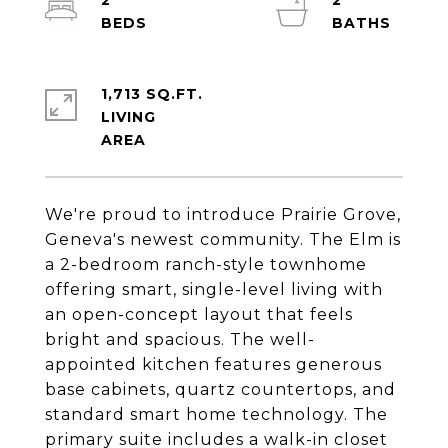
2
2
1,713 SQ.FT.
LIVING
We're proud to introduce Prairie Grove,
Geneva's newest community. The Elm is
a 2-bedroom ranch-style townhome
offering smart, single-level living with
an open-concept layout that feels
bright and spacious. The well-
appointed kitchen features generous
base cabinets, quartz countertops, and
standard smart home technology. The
primary suite includes a walk-in closet