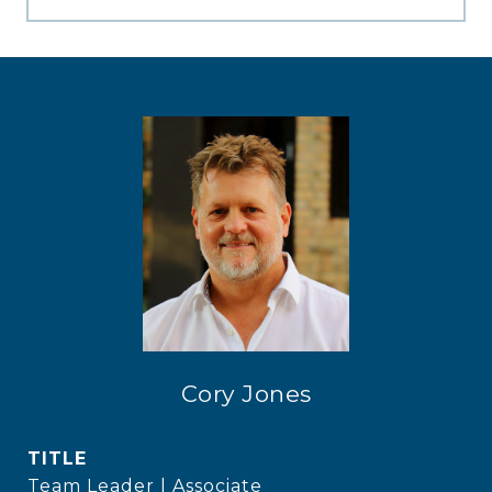
Cory Jones
TITLE
Team Leader | Associate