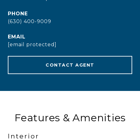
PHONE
(630) 400-9009
EMAIL
[email protected]
CONTACT AGENT
Features & Amenities
Interior