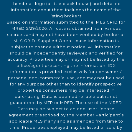
thumbnail logo (a little black house) and detailed
information about them includes the name of the
listing brokers.
Based on information submitted to the MLS GRID for
MRED 5/29/2026. All data is obtained from various
sources and may not have been verified by broker or
MLS GRID. Supplied Open House Information is
subject to change without notice. All information
should be independently reviewed and verified for
accuracy. Properties may or may not be listed by the
office/agent presenting the information. IDX
information is provided exclusively for consumers’
personal non-commercial use, and may not be used
for any purpose other than to identify prospective
properties consumers may be interested in
purchasing. Data is deemed reliable but is not
guaranteed by MTP or MRED. The use of the MRED
Data may be subject to an end-user license
agreement prescribed by the Member Participant’s
applicable MLS if any and as amended from time to
time. Properties displayed may be listed or sold by