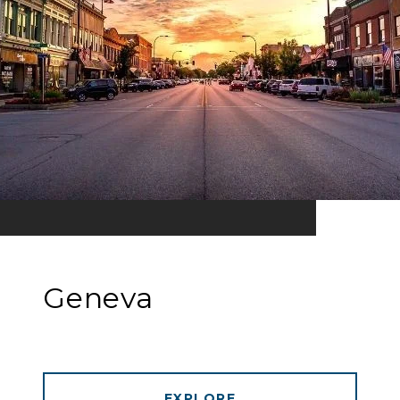
Geneva
EXPLORE