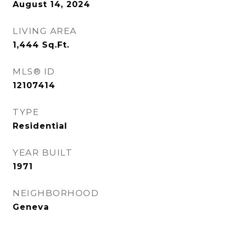
August 14, 2024
LIVING AREA
1,444
Sq.Ft.
MLS® ID
12107414
TYPE
Residential
YEAR BUILT
1971
NEIGHBORHOOD
Geneva