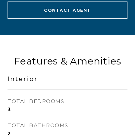
CONTACT AGENT
Features & Amenities
Interior
TOTAL BEDROOMS
3
TOTAL BATHROOMS
2