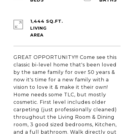
1,444 SQ.FT.
LIVING
GREAT OPPORTUNITY!!! Come see this
classic bi-level home that's been loved
by the same family for over 50 years &
now it's time for a new family with a
vision to love it & make it their own!
Home needs some TLC, but mostly
cosmetic. First level includes older
carpeting (just professionally cleaned)
throughout the Living Room & Dining
room, 3 good sized bedrooms, Kitchen,
and a full bathroom. Walk directly out