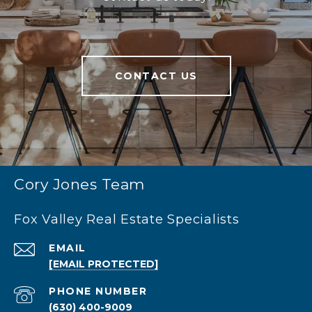
CONTACT US
Cory Jones Team
Fox Valley Real Estate Specialists
EMAIL
[EMAIL PROTECTED]
PHONE NUMBER
(630) 400-9009