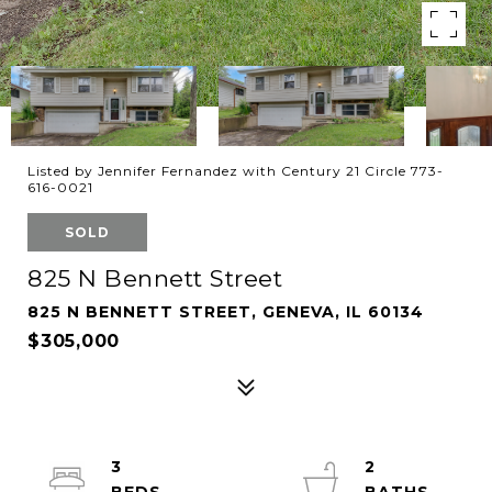
Listed by Jennifer Fernandez with Century 21 Circle 773-
616-0021
SOLD
825 N Bennett Street
825 N BENNETT STREET, GENEVA, IL 60134
$305,000
3
2