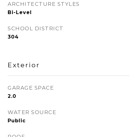
ARCHITECTURE STYLES
Bi-Level
SCHOOL DISTRICT
304
Exterior
GARAGE SPACE
2.0
WATER SOURCE
Public
ROOF