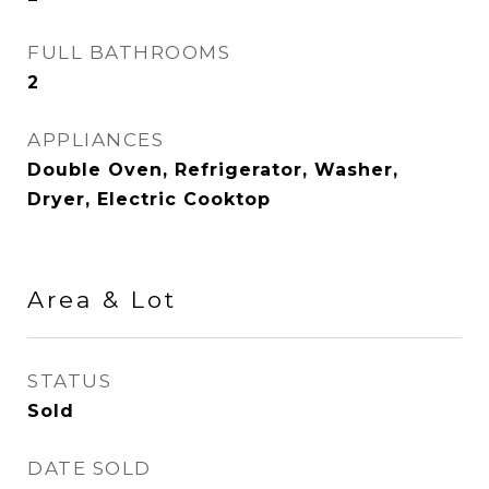
FULL BATHROOMS
2
APPLIANCES
Double Oven, Refrigerator, Washer,
Dryer, Electric Cooktop
Area & Lot
STATUS
Sold
DATE SOLD