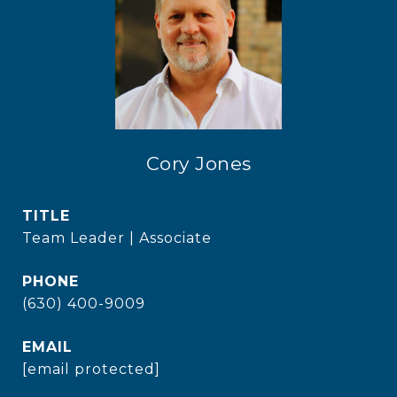
Cory Jones
TITLE
Team Leader | Associate
PHONE
(630) 400-9009
EMAIL
[email protected]