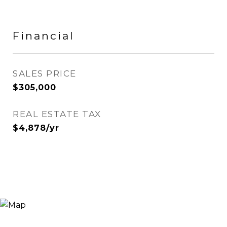
Financial
SALES PRICE
$305,000
REAL ESTATE TAX
$4,878/yr