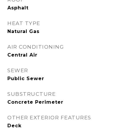
Asphalt
HEAT TYPE
Natural Gas
AIR CONDITIONING
Central Air
SEWER
Public Sewer
SUBSTRUCTURE
Concrete Perimeter
OTHER EXTERIOR FEATURES
Deck