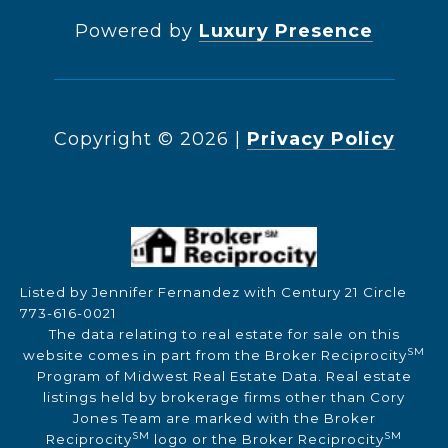
Powered by
Luxury Presence
Copyright ©
2026
|
Privacy Policy
Listed by Jennifer Fernandez with Century 21 Circle
773-616-0021
The data relating to real estate for sale on this
SM
website comes in part from the Broker Reciprocity
Program of Midwest Real Estate Data. Real estate
listings held by brokerage firms other than Cory
Jones Team are marked with the Broker
SM
SM
Reciprocity
logo or the Broker Reciprocity