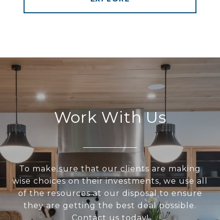
Work With Us
To make sure that our clients are making
wise choices on their investments, we use all
of the resources at our disposal to ensure
they are getting the best deal possible.
Contact us today!