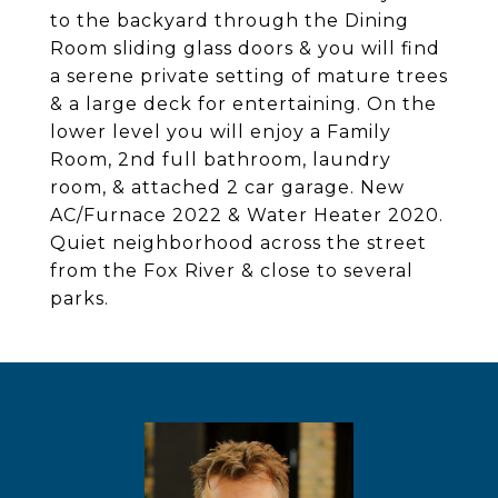
to the backyard through the Dining
Room sliding glass doors & you will find
a serene private setting of mature trees
& a large deck for entertaining. On the
lower level you will enjoy a Family
Room, 2nd full bathroom, laundry
room, & attached 2 car garage. New
AC/Furnace 2022 & Water Heater 2020.
Quiet neighborhood across the street
from the Fox River & close to several
parks.