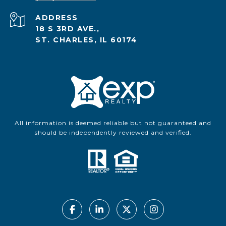
ADDRESS
18 S 3RD AVE.,
ST. CHARLES, IL 60174
All information is deemed reliable but not guaranteed and
should be independently reviewed and verified.