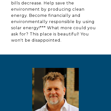
bills decrease. Help save the
environment by producing clean
energy. Become financially and
environmentally responsible by using
solar energy!*** What more could you
ask for? This place is beautiful! You
won't be disappointed.