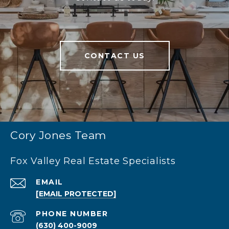
CONTACT US
Cory Jones Team
Fox Valley Real Estate Specialists
EMAIL
[EMAIL PROTECTED]
PHONE NUMBER
(630) 400-9009