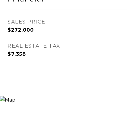
SALES PRICE
$272,000
REAL ESTATE TAX
$7,358