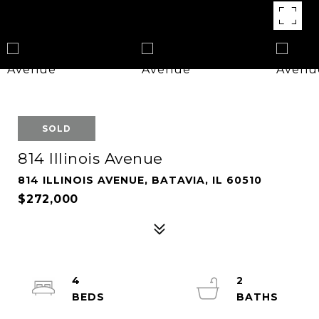
SOLD
814 Illinois Avenue
814 ILLINOIS AVENUE, BATAVIA, IL 60510
$272,000
4
2