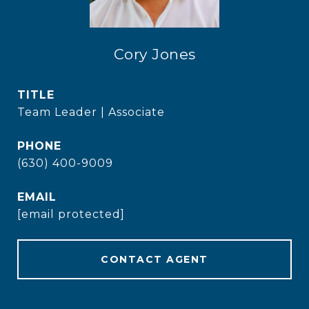
Cory Jones
TITLE
Team Leader | Associate
PHONE
(630) 400-9009
EMAIL
[email protected]
CONTACT AGENT