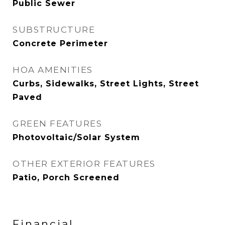
Public Sewer
SUBSTRUCTURE
Concrete Perimeter
HOA AMENITIES
Curbs, Sidewalks, Street Lights, Street
Paved
GREEN FEATURES
Photovoltaic/Solar System
OTHER EXTERIOR FEATURES
Patio, Porch Screened
Financial