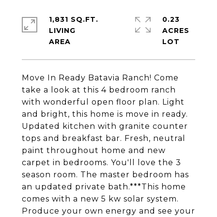
1,831 SQ.FT.
0.23
LIVING
ACRES
Move In Ready Batavia Ranch! Come
take a look at this 4 bedroom ranch
with wonderful open floor plan. Light
and bright, this home is move in ready.
Updated kitchen with granite counter
tops and breakfast bar. Fresh, neutral
paint throughout home and new
carpet in bedrooms. You'll love the 3
season room. The master bedroom has
an updated private bath.***This home
comes with a new 5 kw solar system.
Produce your own energy and see your