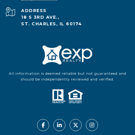
ADDRESS
18 S 3RD AVE.,
ST. CHARLES, IL 60174
All information is deemed reliable but not guaranteed and
should be independently reviewed and verified.