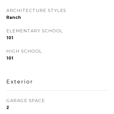
ARCHITECTURE STYLES
Ranch
ELEMENTARY SCHOOL
101
HIGH SCHOOL
101
Exterior
GARAGE SPACE
2