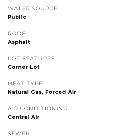
WATER SOURCE
Public
ROOF
Asphalt
LOT FEATURES
Corner Lot
HEAT TYPE
Natural Gas, Forced Air
AIR CONDITIONING
Central Air
SEWER