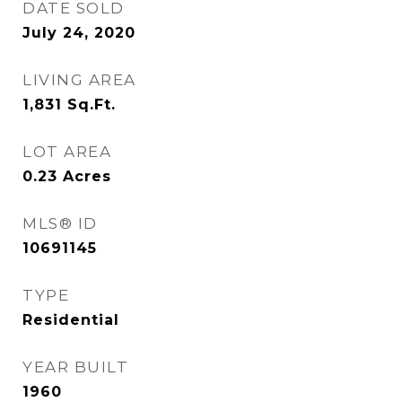
DATE SOLD
July 24, 2020
LIVING AREA
1,831
Sq.Ft.
LOT AREA
0.23
Acres
MLS® ID
10691145
TYPE
Residential
YEAR BUILT
1960