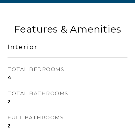
Features & Amenities
Interior
TOTAL BEDROOMS
4
TOTAL BATHROOMS
2
FULL BATHROOMS
2