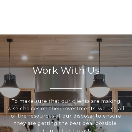
Work With Us
To make sure that our clients are making
wise choices on their investments, we use all
of the resources at our disposal to ensure
they are getting the best deal possible.
Contact us today!