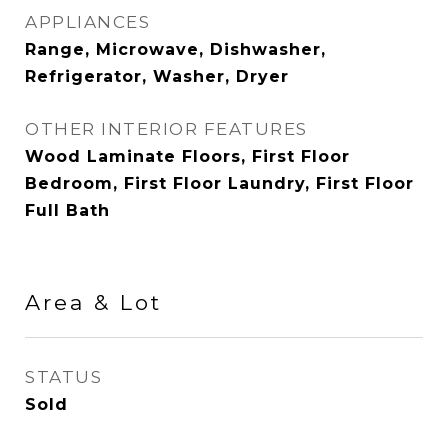
APPLIANCES
Range, Microwave, Dishwasher,
Refrigerator, Washer, Dryer
OTHER INTERIOR FEATURES
Wood Laminate Floors, First Floor
Bedroom, First Floor Laundry, First Floor
Full Bath
Area & Lot
STATUS
Sold