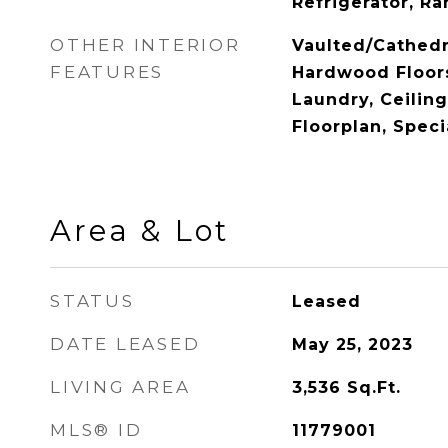
Refrigerator, R
OTHER INTERIOR
Vaulted/Cathedr
FEATURES
Hardwood Floors
Laundry, Ceiling
Floorplan, Speci
Area & Lot
STATUS
Leased
DATE LEASED
May 25, 2023
LIVING AREA
3,536
Sq.Ft.
MLS® ID
11779001