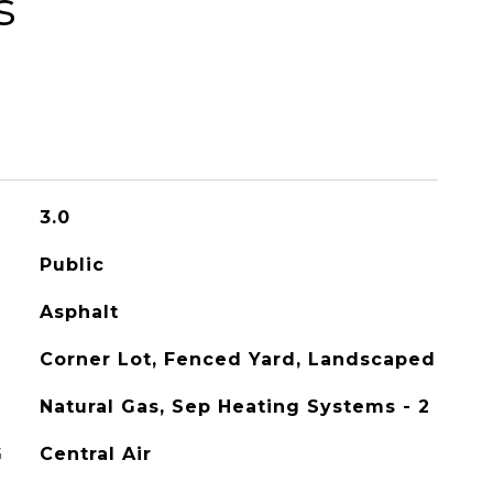
s
3.0
Public
Asphalt
Corner Lot, Fenced Yard, Landscaped
Natural Gas, Sep Heating Systems - 2
G
Central Air