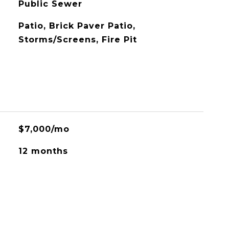
Public Sewer
Patio, Brick Paver Patio,
Storms/Screens, Fire Pit
$7,000/mo
12 months