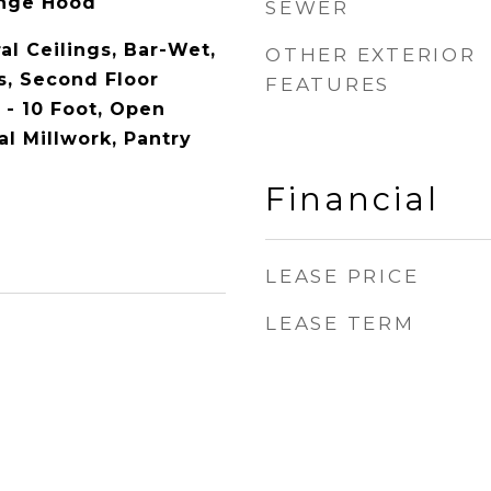
ange Hood
SEWER
al Ceilings, Bar-Wet,
OTHER EXTERIOR
, Second Floor
FEATURES
 - 10 Foot, Open
al Millwork, Pantry
Financial
LEASE PRICE
LEASE TERM