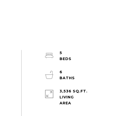
5
6
3,536 SQ.FT.
LIVING