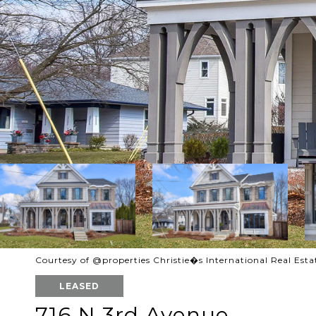
Courtesy of @properties Christie�s International Real Esta
LEASED
716 N 3rd Avenue