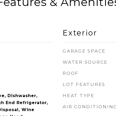
Features & Amenitie
Exterior
GARAGE SPACE
WATER SOURCE
ROOF
LOT FEATURES
HEAT TYPE
e, Dishwasher,
gh End Refrigerator,
AIR CONDITIONIN
Disposal, Wine