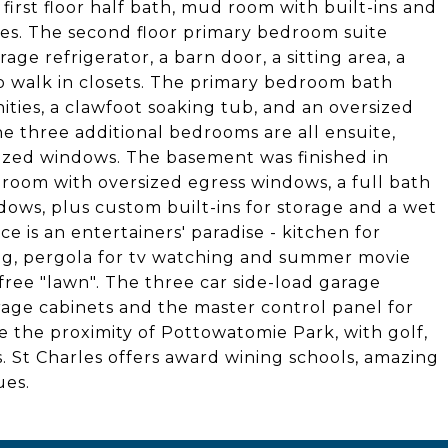
 first floor half bath, mud room with built-ins and
sities. The second floor primary bedroom suite
age refrigerator, a barn door, a sitting area, a
o walk in closets. The primary bedroom bath
ties, a clawfoot soaking tub, and an oversized
e three additional bedrooms are all ensuite,
rsized windows. The basement was finished in
room with oversized egress windows, a full bath
dows, plus custom built-ins for storage and a wet
ce is an entertainers' paradise - kitchen for
ting, pergola for tv watching and summer movie
 free "lawn". The three car side-load garage
torage cabinets and the master control panel for
e the proximity of Pottowatomie Park, with golf,
s. St Charles offers award wining schools, amazing
ues.