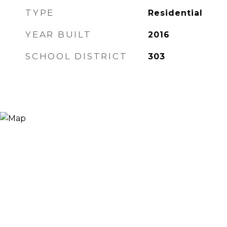
TYPE
Residential
YEAR BUILT
2016
SCHOOL DISTRICT
303