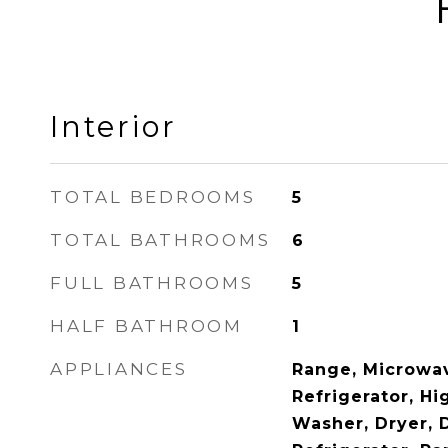
Interior
TOTAL BEDROOMS
5
TOTAL BATHROOMS
6
FULL BATHROOMS
5
HALF BATHROOM
1
APPLIANCES
Range, Microwav
Refrigerator, Hi
Washer, Dryer, 