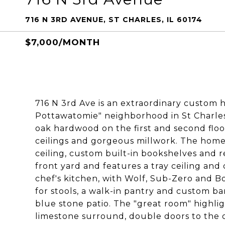
716 N 3RD AVENUE, ST CHARLES, IL 60174
$7,000/MONTH
716 N 3rd Ave is an extraordinary custom h
Pottawatomie" neighborhood in St Charles.
oak hardwood on the first and second floor
ceilings and gorgeous millwork. The home 
ceiling, custom built-in bookshelves and r
front yard and features a tray ceiling an
chef's kitchen, with Wolf, Sub-Zero and Bo
for stools, a walk-in pantry and custom bar
blue stone patio. The "great room" highli
limestone surround, double doors to the 