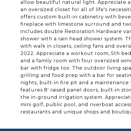
allow beautiful natural light. Appreciate a
an oversized closet for all of life's neces
offers custom built-in cabinetry with bever
fireplace with limestone surround and tw
includes double Restoration Hardware vani
shower with a rain head shower system. Th
with walk in closets, ceiling fans and ove
2022. Appreciate a workout room, 5th bed
and a family room with four oversized win
bar with fridge too. The outdoor living spa
grilling and food prep with a bar for sea
nights, built-in fire pit and a maintenance
features 8' raised panel doors, built-in s
the in-ground irrigation system. Appreciat
mini golf, public pool, and riverboat acces
restaurants and unique shops and boutiq