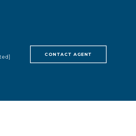
CONTACT AGENT
ted]