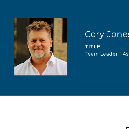
Cory Jone
TITLE
Team Leader | As