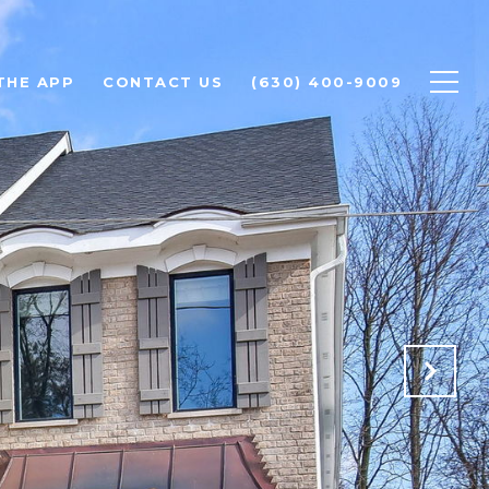
THE APP
CONTACT US
(630) 400-9009