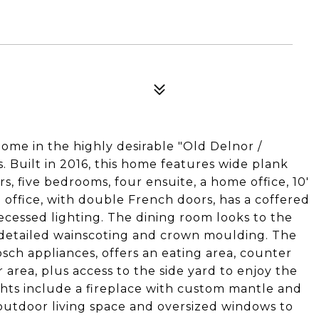
ome in the highly desirable "Old Delnor /
 Built in 2016, this home features wide plank
s, five bedrooms, four ensuite, a home office, 10'
office, with double French doors, has a coffered
ecessed lighting. The dining room looks to the
d detailed wainscoting and crown moulding. The
sch appliances, offers an eating area, counter
 area, plus access to the side yard to enjoy the
ghts include a fireplace with custom mantle and
outdoor living space and oversized windows to