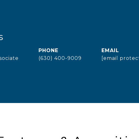
s
PHONE
EMAIL
sociate
(630) 400-9009
[email protec