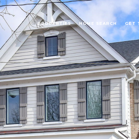
PROPERTIES
HOME SEARCH
GET 