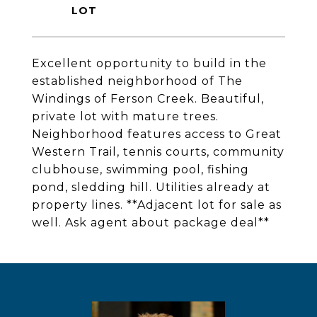
Excellent opportunity to build in the
established neighborhood of The
Windings of Ferson Creek. Beautiful,
private lot with mature trees.
Neighborhood features access to Great
Western Trail, tennis courts, community
clubhouse, swimming pool, fishing
pond, sledding hill. Utilities already at
property lines. **Adjacent lot for sale as
well. Ask agent about package deal**