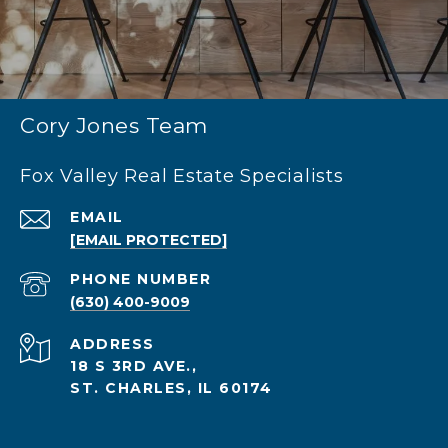
Cory Jones Team
Fox Valley Real Estate Specialists
EMAIL
[EMAIL PROTECTED]
PHONE NUMBER
(630) 400-9009
ADDRESS
18 S 3RD AVE.,
ST. CHARLES, IL 60174