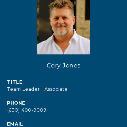
Cory Jones
TITLE
Team Leader | Associate
PHONE
(630) 400-9009
EMAIL