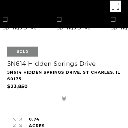
SOLD
5N614 Hidden Springs Drive
5N614 HIDDEN SPRINGS DRIVE, ST CHARLES, IL
60175
$23,850
0.74
ACRES