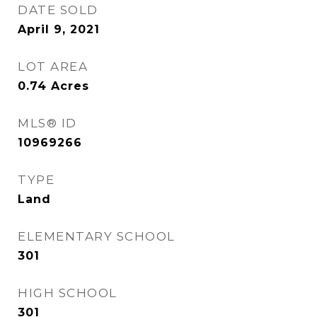
DATE SOLD
April 9, 2021
LOT AREA
0.74
Acres
MLS® ID
10969266
TYPE
Land
ELEMENTARY SCHOOL
301
HIGH SCHOOL
301