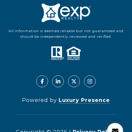
All information is deemed reliable but not guaranteed and
should be independently reviewed and verified.
Powered by
Luxury Presence