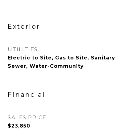
Exterior
UTILITIES
Electric to Site, Gas to Site, Sanitary
Sewer, Water-Community
Financial
SALES PRICE
$23,850