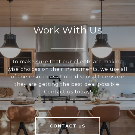
Work With Us
To make sure that our clients are making
wise choices on their investments, we use all
of the resources at our disposal to ensure
they are getting the best deal possible.
Contact us today!
CONTACT US