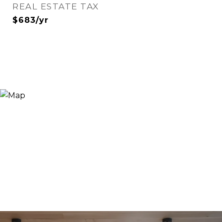
REAL ESTATE TAX
$683/yr