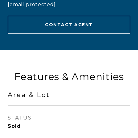
[email protected]
CONTACT AGENT
Features & Amenities
Area & Lot
STATUS
Sold