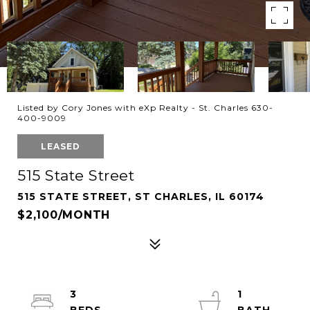
Listed by Cory Jones with eXp Realty - St. Charles 630-
400-9009
LEASED
515 State Street
515 STATE STREET, ST CHARLES, IL 60174
$2,100/MONTH
3
1