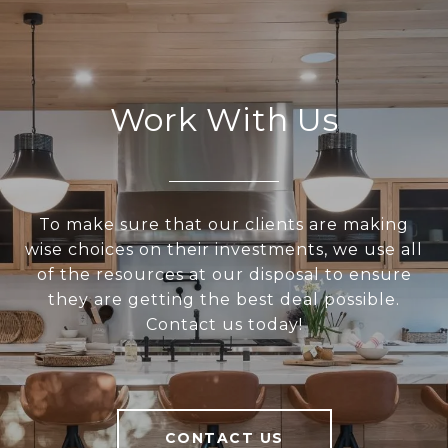
Work With Us
To make sure that our clients are making
wise choices on their investments, we use all
of the resources at our disposal to ensure
they are getting the best deal possible.
Contact us today!
CONTACT US