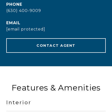
PHONE
(630) 400-9009
EMAIL
[email protected]
CONTACT AGENT
Features & Amenities
Interior