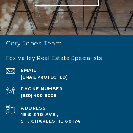
Cory Jones Team
Fox Valley Real Estate Specialists
EMAIL
[EMAIL PROTECTED]
PHONE NUMBER
(630) 400-9009
ADDRESS
18 S 3RD AVE.,
ST. CHARLES, IL 60174