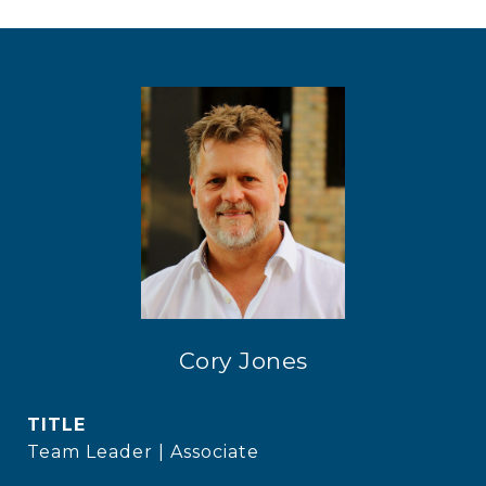
Cory Jones
TITLE
Team Leader | Associate