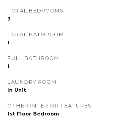
TOTAL BEDROOMS
3
TOTAL BATHROOM
1
FULL BATHROOM
1
LAUNDRY ROOM
In Unit
OTHER INTERIOR FEATURES
1st Floor Bedroom