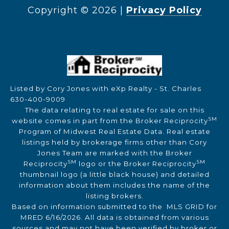
Copyright ©
2026
|
Privacy Policy
Listed by Cory Jones with eXp Realty - St. Charles
630-400-9009
The data relating to real estate for sale on this
SM
website comes in part from the Broker Reciprocity
Program of Midwest Real Estate Data. Real estate
listings held by brokerage firms other than Cory
Jones Team are marked with the Broker
SM
SM
Reciprocity
logo or the Broker Reciprocity
thumbnail logo (a little black house) and detailed
information about them includes the name of the
listing brokers.
Based on information submitted to the MLS GRID for
MRED 6/16/2026. All data is obtained from various
sources and may not have been verified by broker or