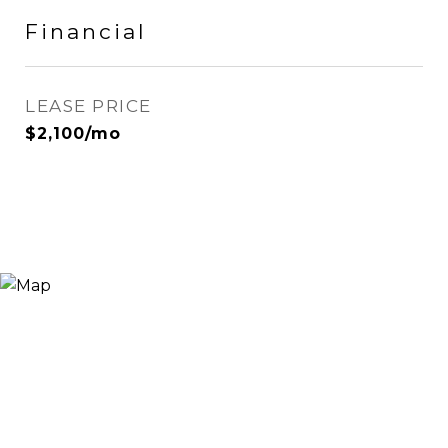
Financial
LEASE PRICE
$2,100/mo