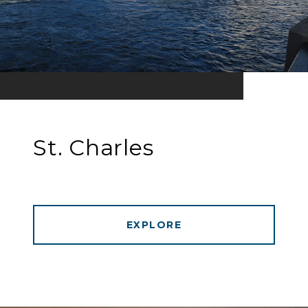
St. Charles
EXPLORE