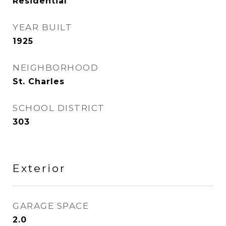
Residential
YEAR BUILT
1925
NEIGHBORHOOD
St. Charles
SCHOOL DISTRICT
303
Exterior
GARAGE SPACE
2.0