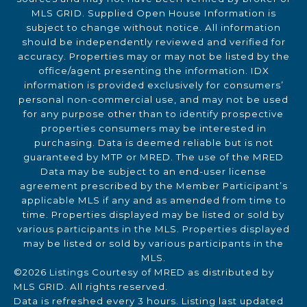
MLS GRID. Supplied Open House Information is
subject to change without notice. All information
should be independently reviewed and verified for
accuracy. Properties may or may not be listed by the
office/agent presenting the information. IDX
information is provided exclusively for consumers’
personal non-commercial use, and may not be used
for any purpose other than to identify prospective
properties consumers may be interested in
purchasing. Data is deemed reliable but is not
guaranteed by MTP or MRED. The use of the MRED
Data may be subject to an end-user license
agreement prescribed by the Member Participant’s
applicable MLS if any and as amended from time to
time. Properties displayed may be listed or sold by
various participants in the MLS. Properties displayed
may be listed or sold by various participants in the
MLS.
©2026 Listings Courtesy of MRED as distributed by
MLS GRID. All rights reserved.
Data is refreshed every 3 hours. Listing last updated