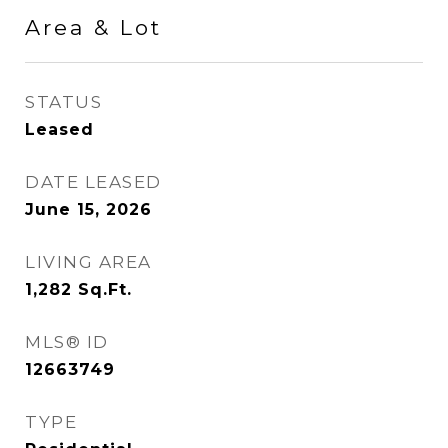
Area & Lot
STATUS
Leased
DATE LEASED
June 15, 2026
LIVING AREA
1,282
Sq.Ft.
MLS® ID
12663749
TYPE