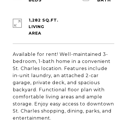
1,282 SQ.FT.
LIVING
Available for rent! Well-maintained 3-
bedroom, 1-bath home in a convenient
St. Charles location. Features include
in-unit laundry, an attached 2-car
garage, private deck, and spacious
backyard. Functional floor plan with
comfortable living areas and ample
storage. Enjoy easy access to downtown
St. Charles shopping, dining, parks, and
entertainment.