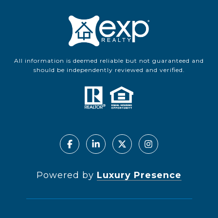
All information is deemed reliable but not guaranteed and
should be independently reviewed and verified.
Powered by
Luxury Presence