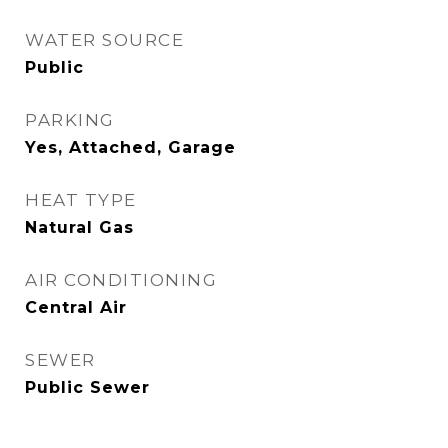
WATER SOURCE
Public
PARKING
Yes, Attached, Garage
HEAT TYPE
Natural Gas
AIR CONDITIONING
Central Air
SEWER
Public Sewer