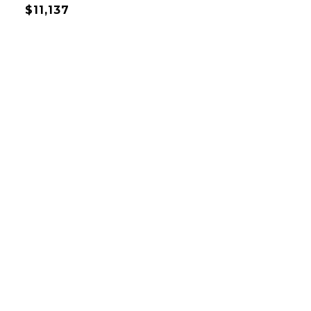
$11,137