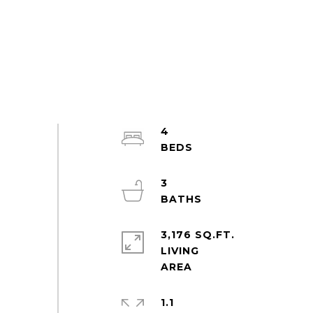
4
3
3,176 SQ.FT.
LIVING
1.1