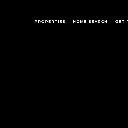
PROPERTIES
HOME SEARCH
GET 