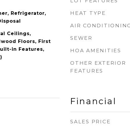
LOT FEATURES
HEAT TYPE
er, Refrigerator,
Disposal
AIR CONDITIONIN
l Ceilings,
SEWER
dwood Floors, First
uilt-in Features,
HOA AMENITIES
)
OTHER EXTERIOR
FEATURES
Financial
SALES PRICE