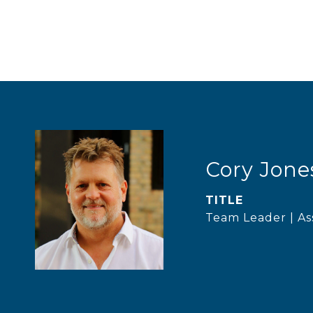
Cory Jone
TITLE
Team Leader | As