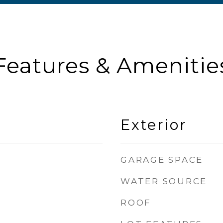
Features & Amenitie
Exterior
GARAGE SPACE
WATER SOURCE
ROOF