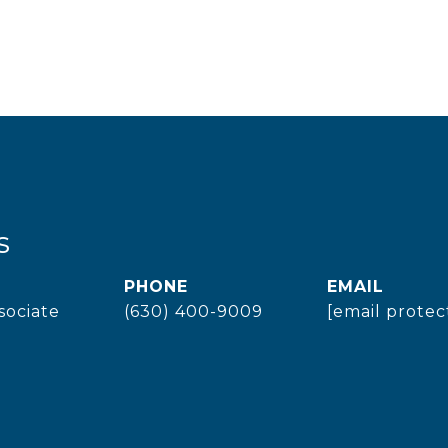
s
PHONE
EMAIL
sociate
(630) 400-9009
[email protec