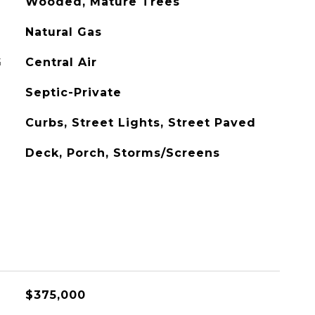
Wooded, Mature Trees
Natural Gas
G
Central Air
Septic-Private
Curbs, Street Lights, Street Paved
Deck, Porch, Storms/Screens
$375,000