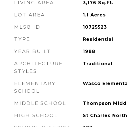
LIVING AREA
3,176
Sq.Ft.
LOT AREA
1.1
Acres
MLS® ID
10725523
TYPE
Residential
YEAR BUILT
1988
ARCHITECTURE
Traditional
STYLES
ELEMENTARY
Wasco Elementa
SCHOOL
MIDDLE SCHOOL
Thompson Middl
HIGH SCHOOL
St Charles Nort