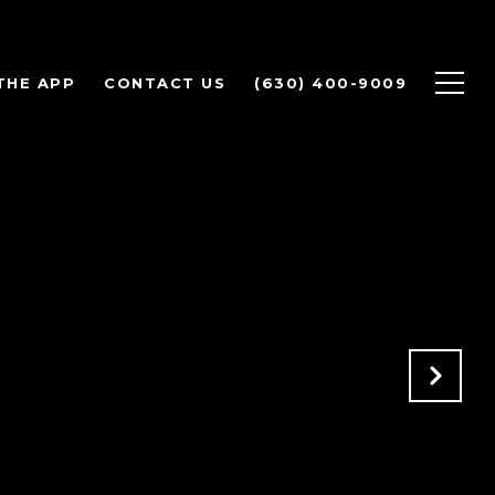
THE APP
CONTACT US
(630) 400-9009