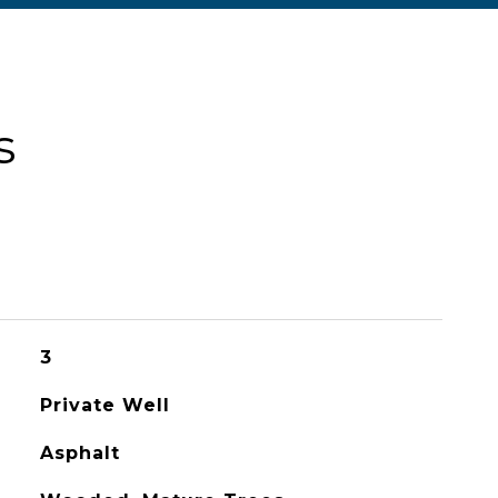
s
3
Private Well
Asphalt