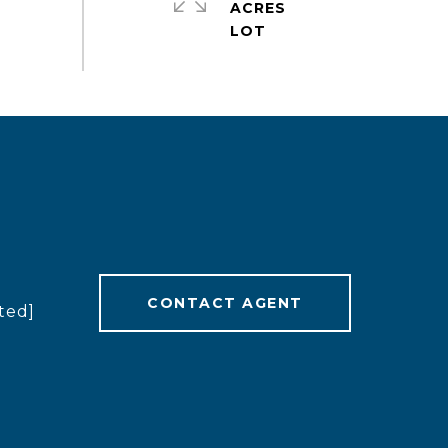
ACRES
CONTACT AGENT
ted]