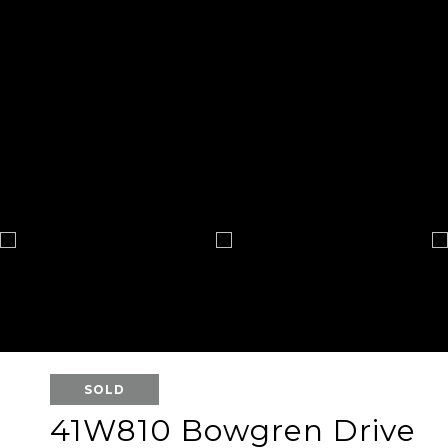
SOLD
41W810 Bowgren Drive