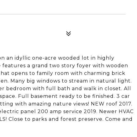
on an idyllic one-acre wooded lot in highly
me features a grand two story foyer with wooden
 that opens to family room with charming brick
r den. Many big windows to stream in natural light.
 bedroom with full bath and walk in closet. All
space. Full basement ready to be finished. 3 car
setting with amazing nature views! NEW roof 2017.
ectric panel 200 amp service 2019. Newer HVAC
! Close to parks and forest preserve. Come and