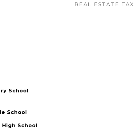
REAL ESTATE TAX
ry School
e School
h High School