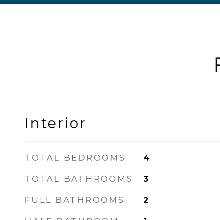
Interior
TOTAL BEDROOMS
4
TOTAL BATHROOMS
3
FULL BATHROOMS
2