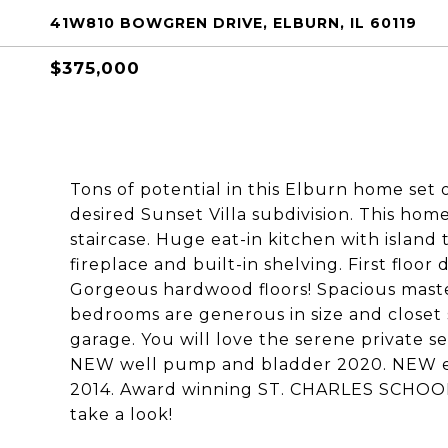
41W810 BOWGREN DRIVE, ELBURN, IL 60119
$375,000
Tons of potential in this Elburn home set 
desired Sunset Villa subdivision. This ho
staircase. Huge eat-in kitchen with island
fireplace and built-in shelving. First floo
Gorgeous hardwood floors! Spacious master
bedrooms are generous in size and closet 
garage. You will love the serene private 
NEW well pump and bladder 2020. NEW el
2014. Award winning ST. CHARLES SCHOOLS
take a look!