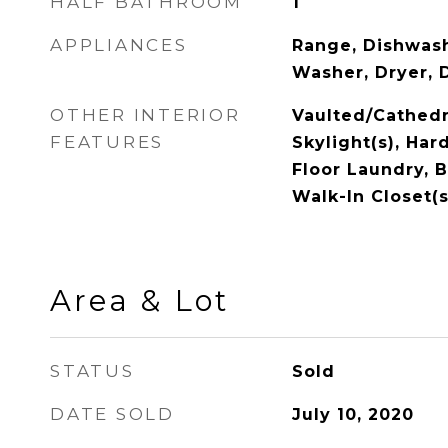
HALF BATHROOM
1
APPLIANCES
Range, Dishwash
Washer, Dryer, 
OTHER INTERIOR
Vaulted/Cathedra
FEATURES
Skylight(s), Har
Floor Laundry, B
Walk-In Closet(s
Area & Lot
STATUS
Sold
DATE SOLD
July 10, 2020