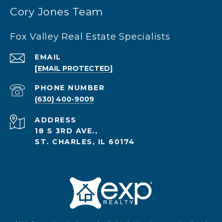
Cory Jones Team
Fox Valley Real Estate Specialists
EMAIL
[EMAIL PROTECTED]
PHONE NUMBER
(630) 400-9009
ADDRESS
18 S 3RD AVE.,
ST. CHARLES, IL 60174