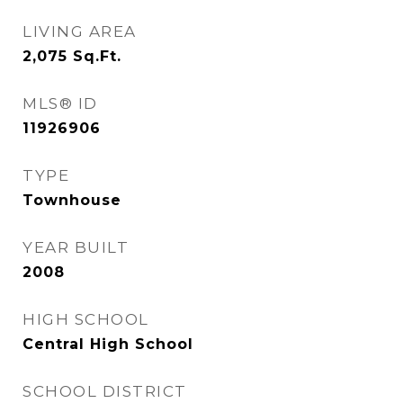
LIVING AREA
2,075
Sq.Ft.
MLS® ID
11926906
TYPE
Townhouse
YEAR BUILT
2008
HIGH SCHOOL
Central High School
SCHOOL DISTRICT