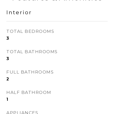
Interior
TOTAL BEDROOMS
3
TOTAL BATHROOMS
3
FULL BATHROOMS
2
HALF BATHROOM
1
APPLIANCES