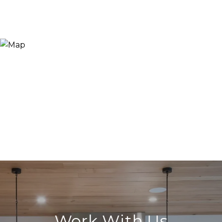
Work With Us