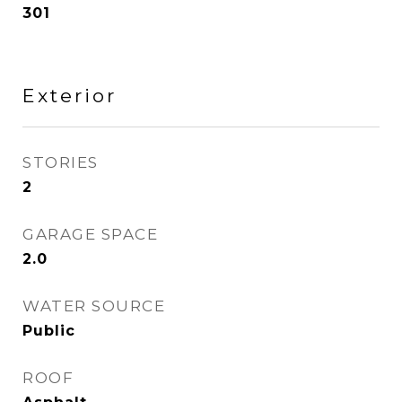
301
Exterior
STORIES
2
GARAGE SPACE
2.0
WATER SOURCE
Public
ROOF