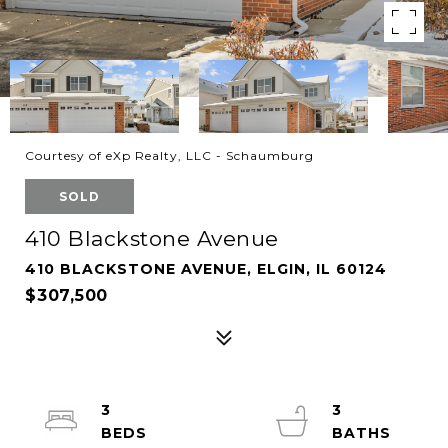
Courtesy of eXp Realty, LLC - Schaumburg
SOLD
410 Blackstone Avenue
410 BLACKSTONE AVENUE, ELGIN, IL 60124
$307,500
3
3