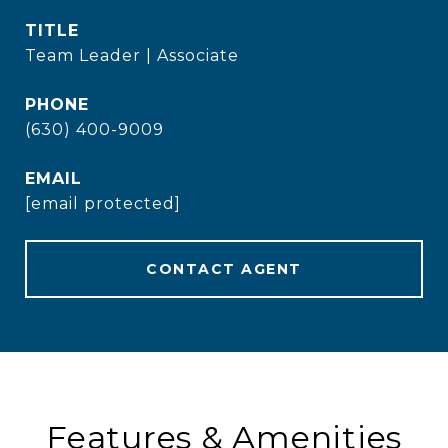
TITLE
Team Leader | Associate
PHONE
(630) 400-9009
EMAIL
[email protected]
CONTACT AGENT
Features & Amenities