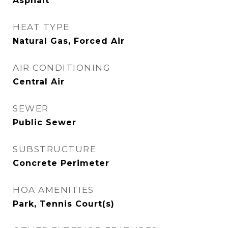
Asphalt
HEAT TYPE
Natural Gas, Forced Air
AIR CONDITIONING
Central Air
SEWER
Public Sewer
SUBSTRUCTURE
Concrete Perimeter
HOA AMENITIES
Park, Tennis Court(s)