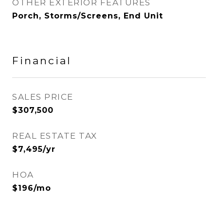
OTHER EXTERIOR FEATURES
Porch, Storms/Screens, End Unit
Financial
SALES PRICE
$307,500
REAL ESTATE TAX
$7,495/yr
HOA
$196/mo