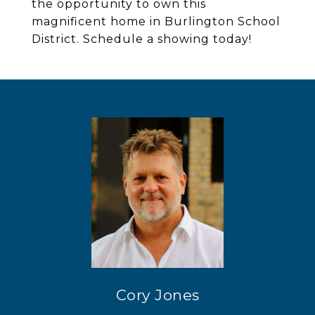
the opportunity to own this
magnificent home in Burlington School
District. Schedule a showing today!
Cory Jones