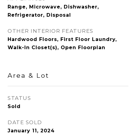
Range, Microwave, Dishwasher,
Refrigerator, Disposal
OTHER INTERIOR FEATURES
Hardwood Floors, First Floor Laundry,
Walk-In Closet(s), Open Floorplan
Area & Lot
STATUS
Sold
DATE SOLD
January 11, 2024