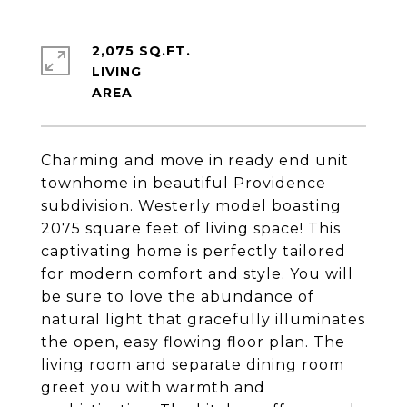
2,075 SQ.FT.
LIVING
Charming and move in ready end unit
townhome in beautiful Providence
subdivision. Westerly model boasting
2075 square feet of living space! This
captivating home is perfectly tailored
for modern comfort and style. You will
be sure to love the abundance of
natural light that gracefully illuminates
the open, easy flowing floor plan. The
living room and separate dining room
greet you with warmth and