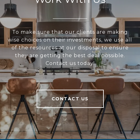
To make sure that our clients are making
wise choices on their investments, we use all
of the resources at our disposal to ensure
they are getting the best deal possible.
Contact us today!
CONTACT US