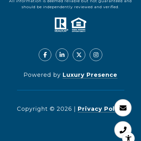
All information is deemed reliable but not guaranteed and
should be independently reviewed and verified.
Powered by
Luxury Presence
Copyright ©
2026
|
Privacy Policy