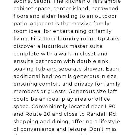
sophistication. The kitchen offers ample
cabinet space, center island, hardwood
floors and slider leading to an outdoor
patio. Adjacent is the massive family
room ideal for entertaining or family
living. First floor laundry room. Upstairs,
discover a luxurious master suite
complete with a walk-in closet and
ensuite bathroom with double sink,
soaking tub and separate shower. Each
additional bedroom is generous in size
ensuring comfort and privacy for family
members or guests. Generous size loft
could be an ideal play area or office
space. Conveniently located near I-90
and Route 20 and close to Randall Rd.
shopping and dining, offering a lifestyle
of convenience and leisure. Don't miss