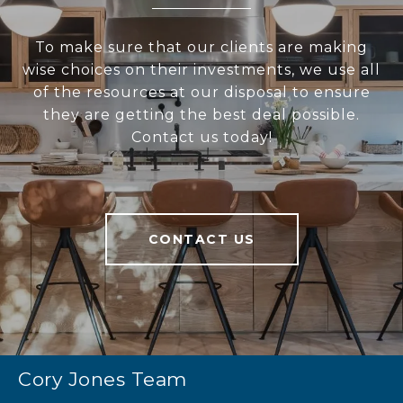
To make sure that our clients are making
wise choices on their investments, we use all
of the resources at our disposal to ensure
they are getting the best deal possible.
Contact us today!
CONTACT US
Cory Jones Team