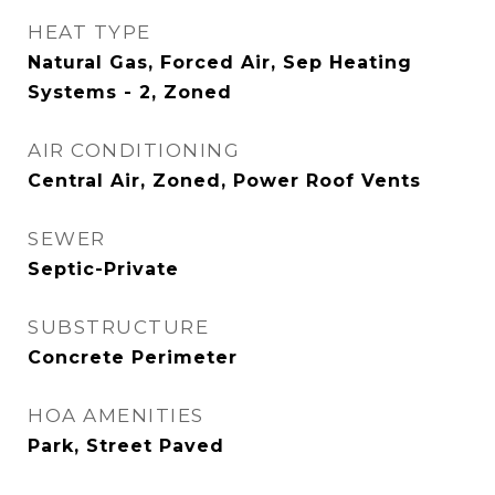
HEAT TYPE
Natural Gas, Forced Air, Sep Heating
Systems - 2, Zoned
AIR CONDITIONING
Central Air, Zoned, Power Roof Vents
SEWER
Septic-Private
SUBSTRUCTURE
Concrete Perimeter
HOA AMENITIES
Park, Street Paved