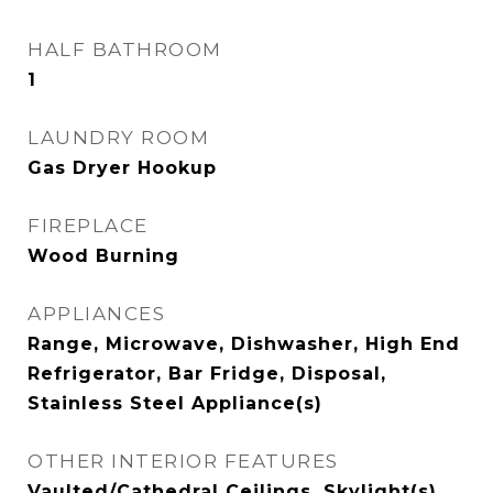
HALF BATHROOM
1
LAUNDRY ROOM
Gas Dryer Hookup
FIREPLACE
Wood Burning
APPLIANCES
Range, Microwave, Dishwasher, High End
Refrigerator, Bar Fridge, Disposal,
Stainless Steel Appliance(s)
OTHER INTERIOR FEATURES
Vaulted/Cathedral Ceilings, Skylight(s),