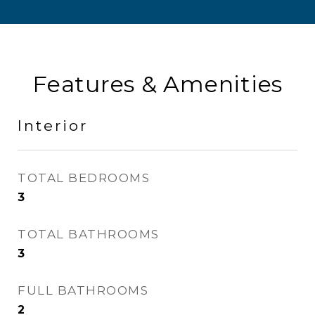
Features & Amenities
Interior
TOTAL BEDROOMS
3
TOTAL BATHROOMS
3
FULL BATHROOMS
2