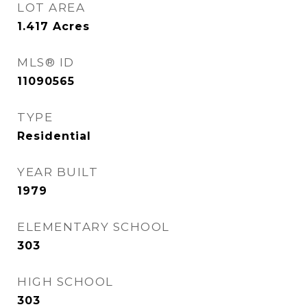
LOT AREA
1.417
Acres
MLS® ID
11090565
TYPE
Residential
YEAR BUILT
1979
ELEMENTARY SCHOOL
303
HIGH SCHOOL
303