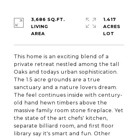
3,686 SQ.FT.
1.417
LIVING
ACRES
This home is an exciting blend of a
private retreat nestled among the tall
Oaks and todays urban sophistication.
The 1.5 acre grounds are a true
sanctuary and a nature lovers dream.
The feel continues inside with century-
old hand hewn timbers above the
massive family room stone fireplace. Yet
the state of the art chefs' kitchen,
separate billiard room, and first floor
library say it's smart and fun. Other