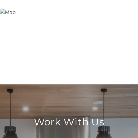
Work With Us