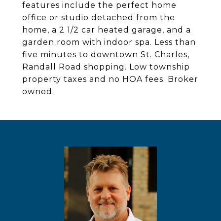
features include the perfect home
office or studio detached from the
home, a 2 1/2 car heated garage, and a
garden room with indoor spa. Less than
five minutes to downtown St. Charles,
Randall Road shopping. Low township
property taxes and no HOA fees. Broker
owned.