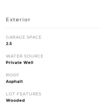
Exterior
GARAGE SPACE
2.5
WATER SOURCE
Private Well
ROOF
Asphalt
LOT FEATURES
Wooded