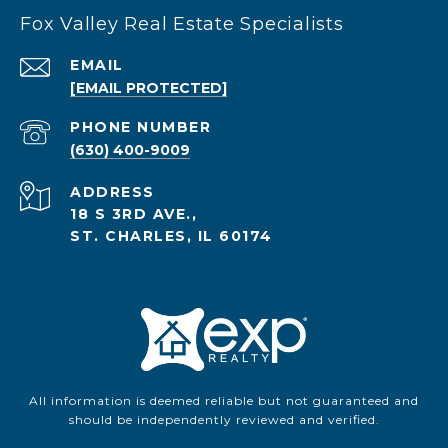
Fox Valley Real Estate Specialists
EMAIL
[EMAIL PROTECTED]
PHONE NUMBER
(630) 400-9009
ADDRESS
18 S 3RD AVE.,
ST. CHARLES, IL 60174
All information is deemed reliable but not guaranteed and
should be independently reviewed and verified.