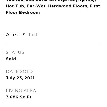
Hot Tub, Bar-Wet, Hardwood Floors, First
Floor Bedroom
Area & Lot
STATUS
Sold
DATE SOLD
July 23, 2021
LIVING AREA
3,686
Sq.Ft.