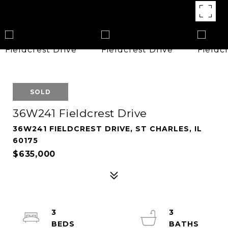
SOLD
36W241 Fieldcrest Drive
36W241 FIELDCREST DRIVE, ST CHARLES, IL
60175
$635,000
3
3