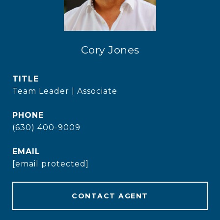
Cory Jones
TITLE
Team Leader | Associate
PHONE
(630) 400-9009
EMAIL
[email protected]
CONTACT AGENT