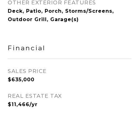
OTHER EXTERIOR FEATURES
Deck, Patio, Porch, Storms/Screens,
Outdoor Grill, Garage(s)
Financial
SALES PRICE
$635,000
REAL ESTATE TAX
$11,466/yr