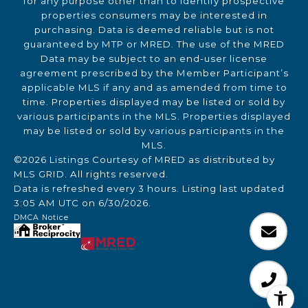
for any purpose other than to identify prospective
properties consumers may be interested in
purchasing. Data is deemed reliable but is not
guaranteed by MTP or MRED. The use of the MRED
Data may be subject to an end-user license
agreement prescribed by the Member Participant’s
applicable MLS if any and as amended from time to
time. Properties displayed may be listed or sold by
various participants in the MLS. Properties displayed
may be listed or sold by various participants in the
MLS.
©2026 Listings Courtesy of MRED as distributed by
MLS GRID. All rights reserved.
Data is refreshed every 3 hours. Listing last updated
3:05 AM UTC on 6/30/2026.
DMCA Notice