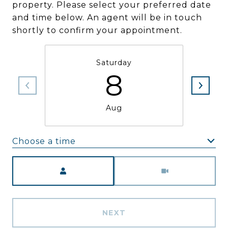
property. Please select your preferred date
and time below. An agent will be in touch
shortly to confirm your appointment.
Saturday
8
Aug
Choose a time
Meeting Type
NEXT