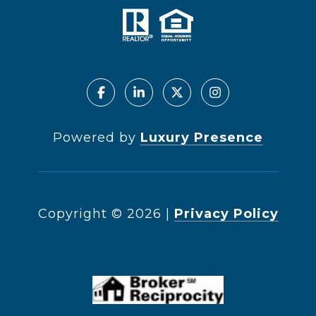
Powered by
Luxury Presence
Copyright ©
2026
|
Privacy Policy