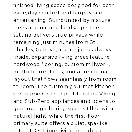
finished living space designed for both
everyday comfort and large-scale
entertaining. Surrounded by mature
trees and natural landscape, the
setting delivers true privacy while
remaining just minutes from St.
Charles, Geneva, and major roadways.
Inside, expansive living areas feature
hardwood flooring, custom millwork,
multiple fireplaces, and a functional
layout that flows seamlessly from room
to room. The custom gourmet kitchen
is equipped with top-of-the-line Viking
and Sub-Zero appliances and opens to
generous gathering spaces filled with
natural light, while the first-floor
primary suite offers a quiet, spa-like
retreat. Outdoor living includes a