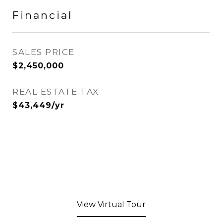
Financial
SALES PRICE
$2,450,000
REAL ESTATE TAX
$43,449/yr
View Virtual Tour