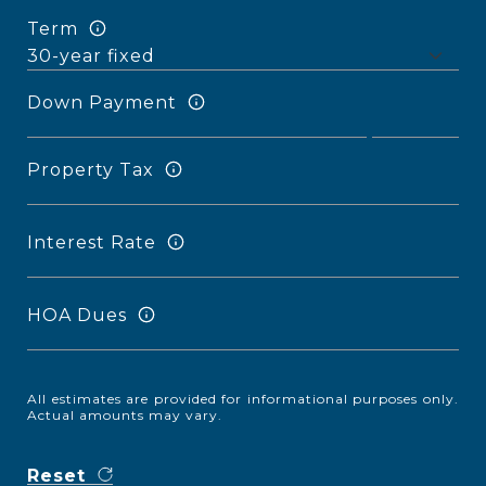
Term
Down Payment
Property Tax
Interest Rate
HOA Dues
All estimates are provided for informational purposes only.
Actual amounts may vary.
Reset