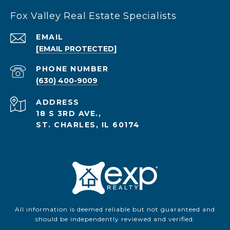
Fox Valley Real Estate Specialists
EMAIL
[EMAIL PROTECTED]
PHONE NUMBER
(630) 400-9009
ADDRESS
18 S 3RD AVE.,
ST. CHARLES, IL 60174
All information is deemed reliable but not guaranteed and
should be independently reviewed and verified.