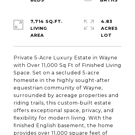
7,714 SQ.FT.
4.83
LIVING
ACRES
Private 5-Acre Luxury Estate in Wayne
with Over 11,000 Sq Ft of Finished Living
Space. Set on a secluded 5-acre
homesite in the highly sought-after
equestrian community of Wayne,
surrounded by acreage properties and
riding trails, this custom-built estate
offers exceptional space, privacy, and
flexibility for modern living. With the
finished English basement, the home
provides over 11,000 square feet of