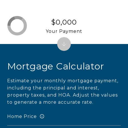
$0,000
Your Payment
Mortgage Calculator
Estimate your monthly mortgage payment,
including the principal and interest,
property taxes, and HOA. Adjust the values
to generate a more accurate rate.
Home Price