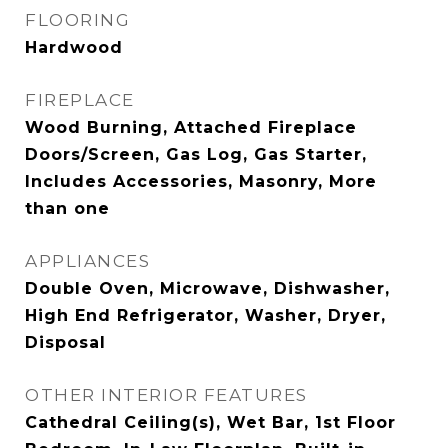
FLOORING
Hardwood
FIREPLACE
Wood Burning, Attached Fireplace
Doors/Screen, Gas Log, Gas Starter,
Includes Accessories, Masonry, More
than one
APPLIANCES
Double Oven, Microwave, Dishwasher,
High End Refrigerator, Washer, Dryer,
Disposal
OTHER INTERIOR FEATURES
Cathedral Ceiling(s), Wet Bar, 1st Floor