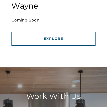
Wayne
Coming Soon!
EXPLORE
Work With Us