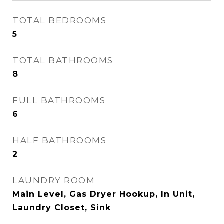
TOTAL BEDROOMS
5
TOTAL BATHROOMS
8
FULL BATHROOMS
6
HALF BATHROOMS
2
LAUNDRY ROOM
Main Level, Gas Dryer Hookup, In Unit,
Laundry Closet, Sink