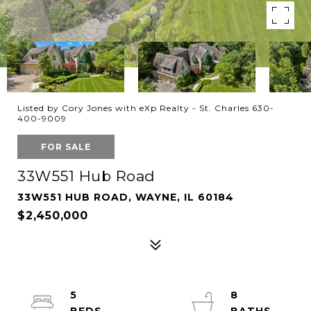
Listed by Cory Jones with eXp Realty - St. Charles 630-
400-9009
FOR SALE
33W551 Hub Road
33W551 HUB ROAD, WAYNE, IL 60184
$2,450,000
5
8