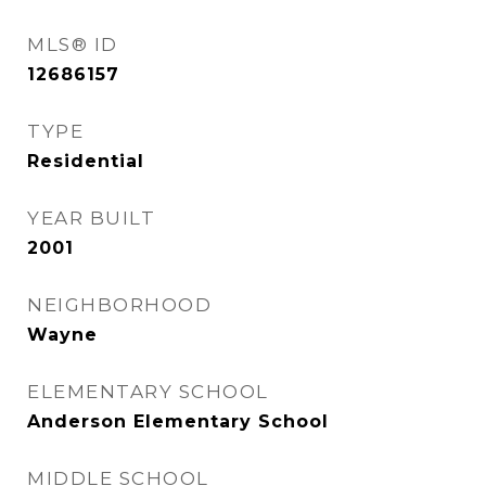
MLS® ID
12686157
TYPE
Residential
YEAR BUILT
2001
NEIGHBORHOOD
Wayne
ELEMENTARY SCHOOL
Anderson Elementary School
MIDDLE SCHOOL