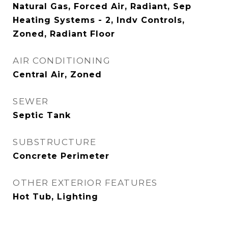
Natural Gas, Forced Air, Radiant, Sep
Heating Systems - 2, Indv Controls,
Zoned, Radiant Floor
AIR CONDITIONING
Central Air, Zoned
SEWER
Septic Tank
SUBSTRUCTURE
Concrete Perimeter
OTHER EXTERIOR FEATURES
Hot Tub, Lighting