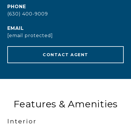
PHONE
(630) 400-9009
EMAIL
[email protected]
CONTACT AGENT
Features & Amenities
Interior