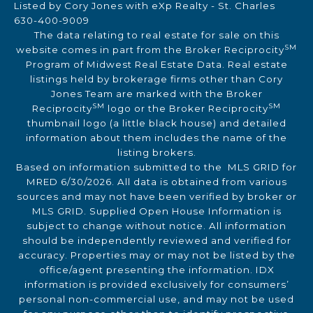
Listed by Cory Jones with eXp Realty - St. Charles
630-400-9009
The data relating to real estate for sale on this
SM
website comes in part from the Broker Reciprocity
Program of Midwest Real Estate Data. Real estate
listings held by brokerage firms other than Cory
Jones Team are marked with the Broker
SM
SM
Reciprocity
logo or the Broker Reciprocity
thumbnail logo (a little black house) and detailed
information about them includes the name of the
listing brokers.
Based on information submitted to the MLS GRID for
MRED 6/30/2026. All data is obtained from various
sources and may not have been verified by broker or
MLS GRID. Supplied Open House Information is
subject to change without notice. All information
should be independently reviewed and verified for
accuracy. Properties may or may not be listed by the
office/agent presenting the information. IDX
information is provided exclusively for consumers’
personal non-commercial use, and may not be used