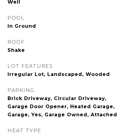
Well
POOL
In Ground
ROOF
Shake
LOT FEATURES
Irregular Lot, Landscaped, Wooded
PARKING
Brick Driveway, Circular Driveway,
Garage Door Opener, Heated Garage,
Garage, Yes, Garage Owned, Attached
HEAT TYPE