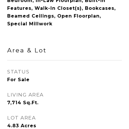
Bedroom, In-Law Floorplan, Built-in
Features, Walk-In Closet(s), Bookcases,
Beamed Ceilings, Open Floorplan,
Special Millwork
Area & Lot
STATUS
For Sale
LIVING AREA
7,714
Sq.Ft.
LOT AREA
4.83
Acres