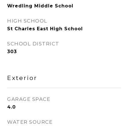
Wredling Middle School
HIGH SCHOOL
St Charles East High School
SCHOOL DISTRICT
303
Exterior
GARAGE SPACE
4.0
WATER SOURCE