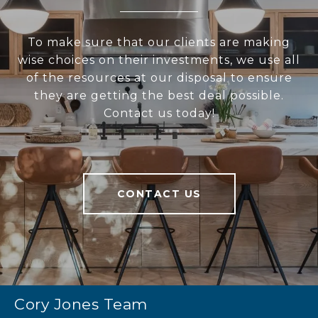
To make sure that our clients are making
wise choices on their investments, we use all
of the resources at our disposal to ensure
they are getting the best deal possible.
Contact us today!
CONTACT US
Cory Jones Team