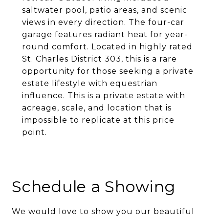
saltwater pool, patio areas, and scenic
views in every direction. The four-car
garage features radiant heat for year-
round comfort. Located in highly rated
St. Charles District 303, this is a rare
opportunity for those seeking a private
estate lifestyle with equestrian
influence. This is a private estate with
acreage, scale, and location that is
impossible to replicate at this price
point.
Schedule a Showing
We would love to show you our beautiful