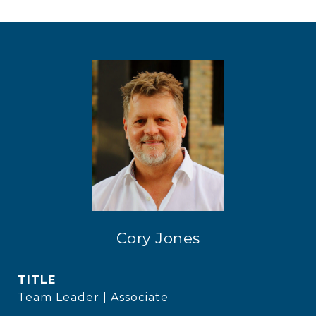
Cory Jones
TITLE
Team Leader | Associate