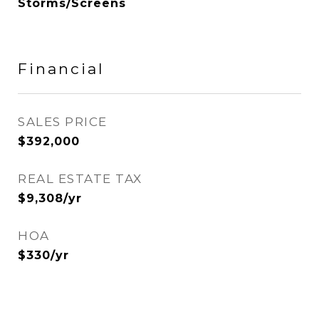
Storms/Screens
Financial
SALES PRICE
$392,000
REAL ESTATE TAX
$9,308/yr
HOA
$330/yr