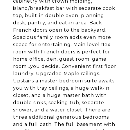
cabinetry with crown molding,
island/breakfast bar with separate cook
top, built-in double oven, planning
desk, pantry, and eat-in area. Back
French doors open to the backyard.
Spacious family room adds even more
space for entertaining. Main level flex
room with French doors is perfect for
home office, den, guest room, game
room...you decide. Convenient first floor
laundry. Upgraded Maple railings.
Upstairs a master bedroom suite awaits
you with tray ceilings, a huge walk-in
closet, and a huge master bath with
double sinks, soaking tub, separate
shower, and a water closet. There are
three additional generous bedrooms
and a full bath. The full basement with