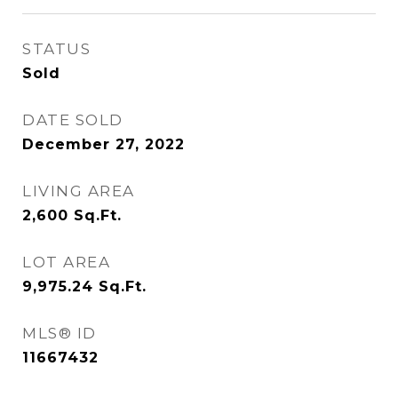
STATUS
Sold
DATE SOLD
December 27, 2022
LIVING AREA
2,600
Sq.Ft.
LOT AREA
9,975.24
Sq.Ft.
MLS® ID
11667432