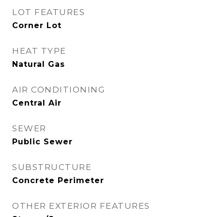
LOT FEATURES
Corner Lot
HEAT TYPE
Natural Gas
AIR CONDITIONING
Central Air
SEWER
Public Sewer
SUBSTRUCTURE
Concrete Perimeter
OTHER EXTERIOR FEATURES