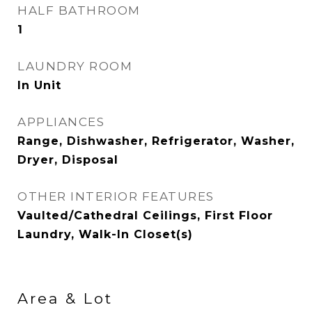
HALF BATHROOM
1
LAUNDRY ROOM
In Unit
APPLIANCES
Range, Dishwasher, Refrigerator, Washer,
Dryer, Disposal
OTHER INTERIOR FEATURES
Vaulted/Cathedral Ceilings, First Floor
Laundry, Walk-In Closet(s)
Area & Lot