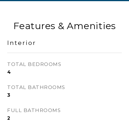
Features & Amenities
Interior
TOTAL BEDROOMS
4
TOTAL BATHROOMS
3
FULL BATHROOMS
2