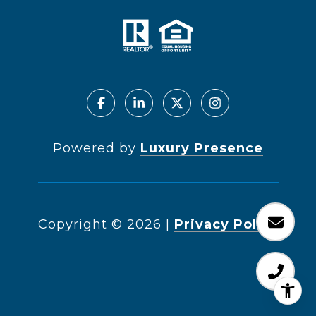
Powered by
Luxury Presence
Copyright ©
2026
|
Privacy Policy