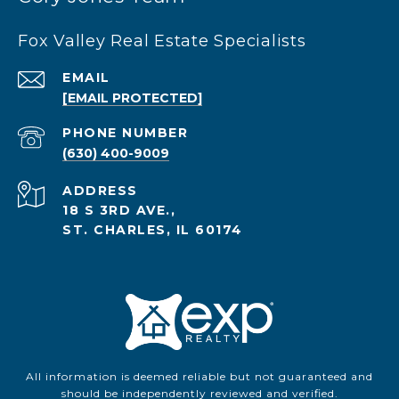
Fox Valley Real Estate Specialists
EMAIL
[EMAIL PROTECTED]
PHONE NUMBER
(630) 400-9009
ADDRESS
18 S 3RD AVE.,
ST. CHARLES, IL 60174
All information is deemed reliable but not guaranteed and
should be independently reviewed and verified.