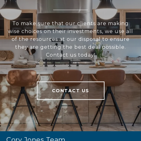
To make sure that our clients are making
wise choices on their investments, we use all
of the resources at our disposal to ensure
they are getting the best deal possible.
Contact us today!
CONTACT US
Cory Jones Team