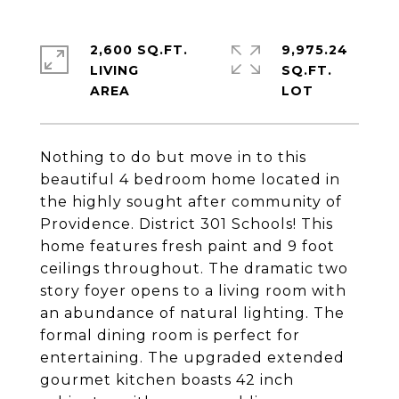
2,600 SQ.FT.
9,975.24
LIVING
SQ.FT.
Nothing to do but move in to this
beautiful 4 bedroom home located in
the highly sought after community of
Providence. District 301 Schools! This
home features fresh paint and 9 foot
ceilings throughout. The dramatic two
story foyer opens to a living room with
an abundance of natural lighting. The
formal dining room is perfect for
entertaining. The upgraded extended
gourmet kitchen boasts 42 inch