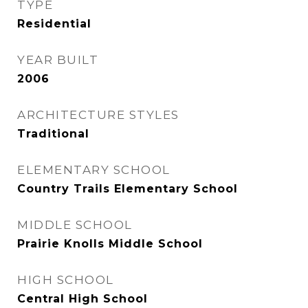
TYPE
Residential
YEAR BUILT
2006
ARCHITECTURE STYLES
Traditional
ELEMENTARY SCHOOL
Country Trails Elementary School
MIDDLE SCHOOL
Prairie Knolls Middle School
HIGH SCHOOL
Central High School