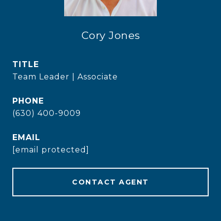
Cory Jones
TITLE
Team Leader | Associate
PHONE
(630) 400-9009
EMAIL
[email protected]
CONTACT AGENT