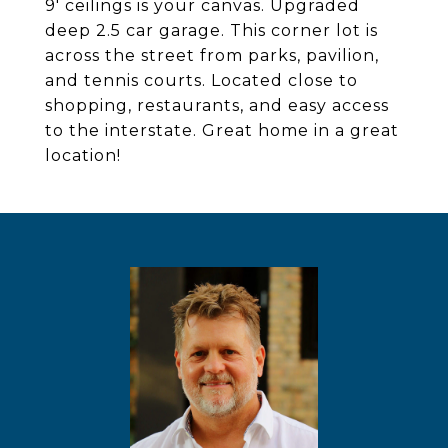
9' ceilings is your canvas. Upgraded
deep 2.5 car garage. This corner lot is
across the street from parks, pavilion,
and tennis courts. Located close to
shopping, restaurants, and easy access
to the interstate. Great home in a great
location!