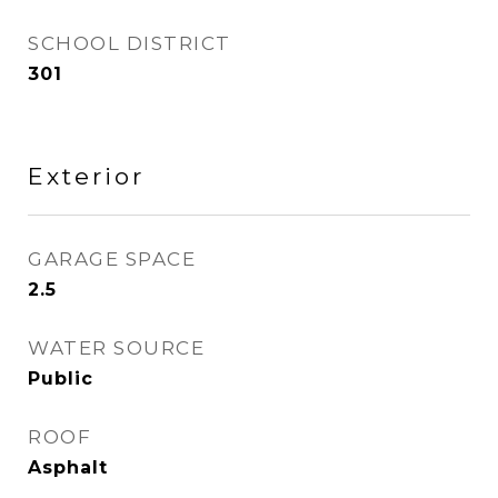
SCHOOL DISTRICT
301
Exterior
GARAGE SPACE
2.5
WATER SOURCE
Public
ROOF
Asphalt