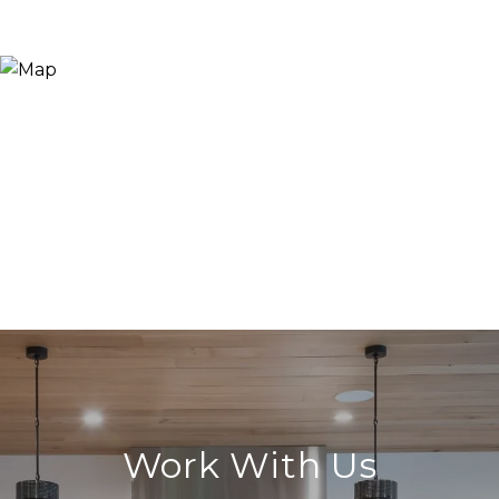
Work With Us