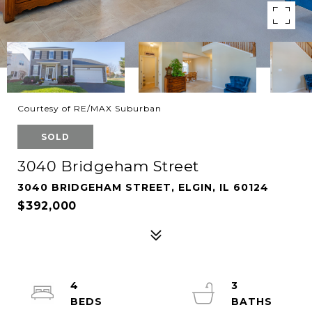
Courtesy of RE/MAX Suburban
SOLD
3040 Bridgeham Street
3040 BRIDGEHAM STREET, ELGIN, IL 60124
$392,000
4
3