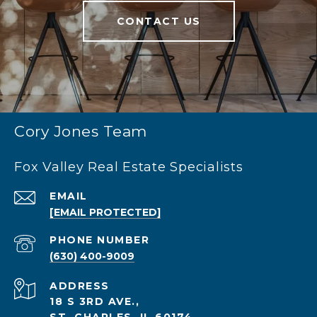
CONTACT US
Cory Jones Team
Fox Valley Real Estate Specialists
EMAIL
[EMAIL PROTECTED]
PHONE NUMBER
(630) 400-9009
ADDRESS
18 S 3RD AVE.,