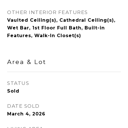
OTHER INTERIOR FEATURES
Vaulted Ceiling(s), Cathedral Ceiling(s),
Wet Bar, 1st Floor Full Bath, Built-in
Features, Walk-In Closet(s)
Area & Lot
STATUS
Sold
DATE SOLD
March 4, 2026