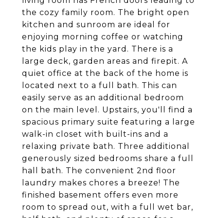
living room has French doors leading to
the cozy family room. The bright open
kitchen and sunroom are ideal for
enjoying morning coffee or watching
the kids play in the yard. There is a
large deck, garden areas and firepit. A
quiet office at the back of the home is
located next to a full bath. This can
easily serve as an additional bedroom
on the main level. Upstairs, you'll find a
spacious primary suite featuring a large
walk-in closet with built-ins and a
relaxing private bath. Three additional
generously sized bedrooms share a full
hall bath. The convenient 2nd floor
laundry makes chores a breeze! The
finished basement offers even more
room to spread out, with a full wet bar,