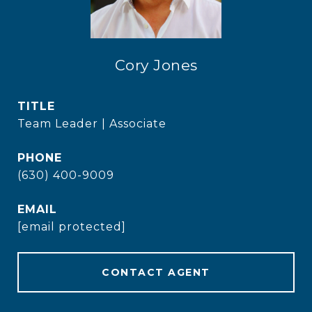
Cory Jones
TITLE
Team Leader | Associate
PHONE
(630) 400-9009
EMAIL
[email protected]
CONTACT AGENT