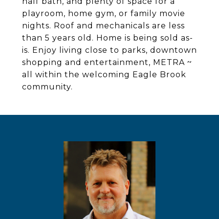
half bath, and plenty of space for a
playroom, home gym, or family movie
nights. Roof and mechanicals are less
than 5 years old. Home is being sold as-
is. Enjoy living close to parks, downtown
shopping and entertainment, METRA ~
all within the welcoming Eagle Brook
community.