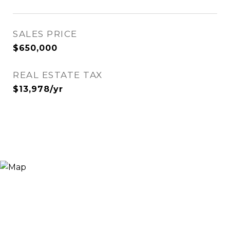
SALES PRICE
$650,000
REAL ESTATE TAX
$13,978/yr