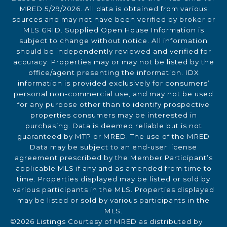
MRED 5/29/2026. All data is obtained from various
sources and may not have been verified by broker or
MLS GRID. Supplied Open House Information is
subject to change without notice. All information
should be independently reviewed and verified for
accuracy. Properties may or may not be listed by the
office/agent presenting the information. IDX
information is provided exclusively for consumers’
personal non-commercial use, and may not be used
for any purpose other than to identify prospective
properties consumers may be interested in
purchasing. Data is deemed reliable but is not
guaranteed by MTP or MRED. The use of the MRED
Data may be subject to an end-user license
agreement prescribed by the Member Participant’s
applicable MLS if any and as amended from time to
time. Properties displayed may be listed or sold by
various participants in the MLS. Properties displayed
may be listed or sold by various participants in the
MLS.
©2026 Listings Courtesy of MRED as distributed by