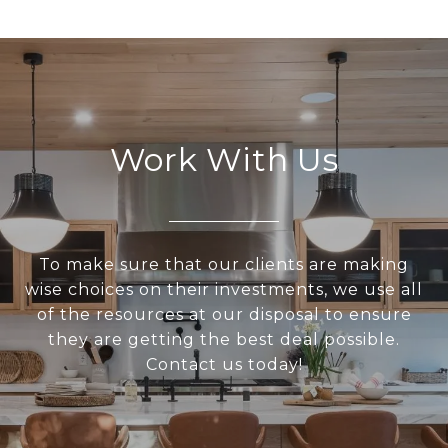
Work With Us
To make sure that our clients are making
wise choices on their investments, we use all
of the resources at our disposal to ensure
they are getting the best deal possible.
Contact us today!