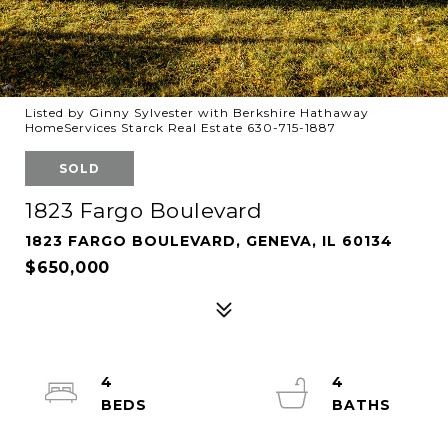
Listed by Ginny Sylvester with Berkshire Hathaway
HomeServices Starck Real Estate 630-715-1887
SOLD
1823 Fargo Boulevard
1823 FARGO BOULEVARD, GENEVA, IL 60134
$650,000
4
4