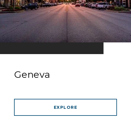
Geneva
EXPLORE