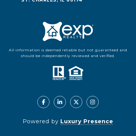
ST. CHARLES, IL 60174
All information is deemed reliable but not guaranteed and
should be independently reviewed and verified.
Powered by
Luxury Presence