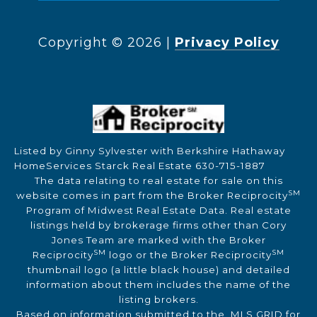
Copyright ©
2026
|
Privacy Policy
Listed by Ginny Sylvester with Berkshire Hathaway
HomeServices Starck Real Estate 630-715-1887
The data relating to real estate for sale on this
SM
website comes in part from the Broker Reciprocity
Program of Midwest Real Estate Data. Real estate
listings held by brokerage firms other than Cory
Jones Team are marked with the Broker
SM
SM
Reciprocity
logo or the Broker Reciprocity
thumbnail logo (a little black house) and detailed
information about them includes the name of the
listing brokers.
Based on information submitted to the MLS GRID for