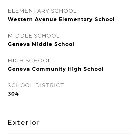
ELEMENTARY SCHOOL
Western Avenue Elementary School
MIDDLE SCHOOL
Geneva Middle School
HIGH SCHOOL
Geneva Community High School
SCHOOL DISTRICT
304
Exterior