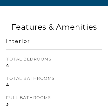
Features & Amenities
Interior
TOTAL BEDROOMS
4
TOTAL BATHROOMS
4
FULL BATHROOMS
3