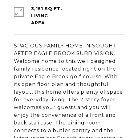
3,151 SQ.FT.
LIVING
SPACIOUS FAMILY HOME IN SOUGHT
AFTER EAGLE BROOK SUBDIVISION.
Welcome home to this well designed
family residence located right on the
private Eagle Brook golf course. With
its open floor plan and thoughtful
layout, this home offers plenty of space
for everyday living. The 2-story foyer
welcomes your guests and you will
enjoy the convenience of a front and
back staircase. The dining room
connects to a butler pantry and the