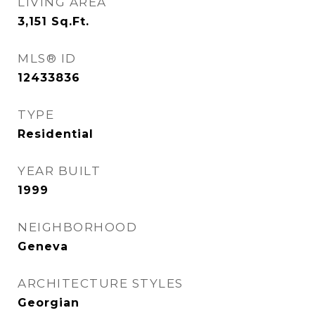
LIVING AREA
3,151
Sq.Ft.
MLS® ID
12433836
TYPE
Residential
YEAR BUILT
1999
NEIGHBORHOOD
Geneva
ARCHITECTURE STYLES
Georgian