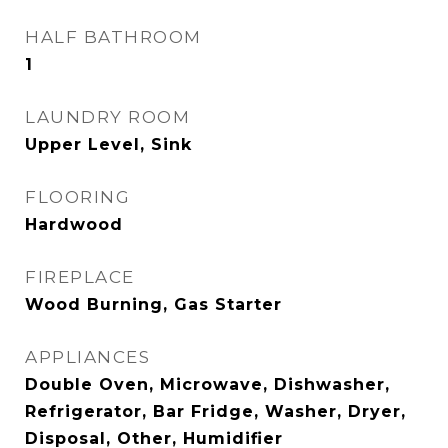
HALF BATHROOM
1
LAUNDRY ROOM
Upper Level, Sink
FLOORING
Hardwood
FIREPLACE
Wood Burning, Gas Starter
APPLIANCES
Double Oven, Microwave, Dishwasher,
Refrigerator, Bar Fridge, Washer, Dryer,
Disposal, Other, Humidifier