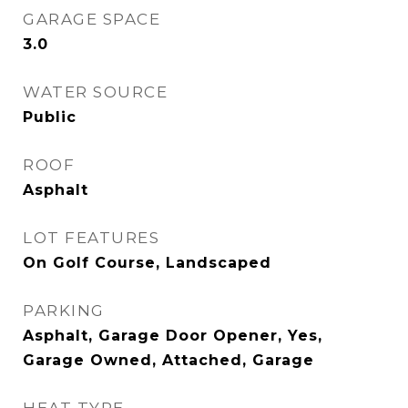
GARAGE SPACE
3.0
WATER SOURCE
Public
ROOF
Asphalt
LOT FEATURES
On Golf Course, Landscaped
PARKING
Asphalt, Garage Door Opener, Yes,
Garage Owned, Attached, Garage