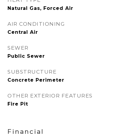
HEAT TYPE
Natural Gas, Forced Air
AIR CONDITIONING
Central Air
SEWER
Public Sewer
SUBSTRUCTURE
Concrete Perimeter
OTHER EXTERIOR FEATURES
Fire Pit
Financial