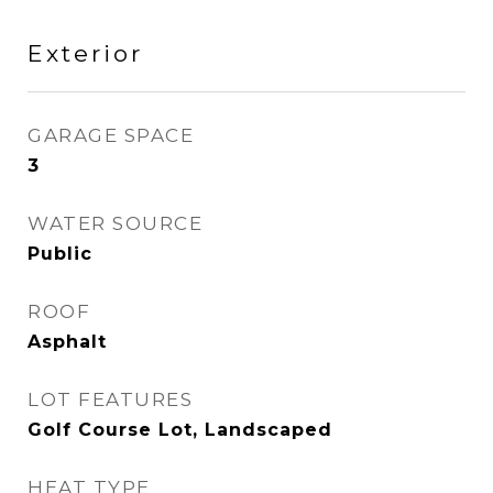
Exterior
GARAGE SPACE
3
WATER SOURCE
Public
ROOF
Asphalt
LOT FEATURES
Golf Course Lot, Landscaped
HEAT TYPE