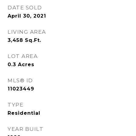
DATE SOLD
April 30, 2021
LIVING AREA
3,458
Sq.Ft.
LOT AREA
0.3
Acres
MLS® ID
11023449
TYPE
Residential
YEAR BUILT