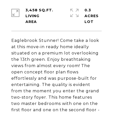
3,458 SQ.FT.
0.3
LIVING
ACRES
Eaglebrook Stunner! Come take a look
at this move-in ready home ideally
situated on a premium lot overlooking
the 13th green. Enjoy breathtaking
views from almost every room! The
open concept floor plan flows
effortlessly and was purpose-built for
entertaining. The quality is evident
from the moment you enter the grand
two-story foyer. This home features
two master bedrooms with one on the
first floor and one on the second floor -