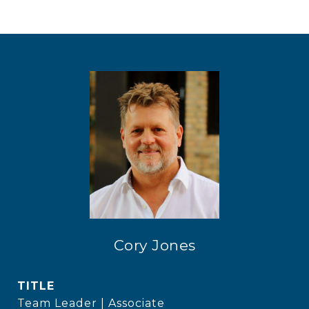
Cory Jones
TITLE
Team Leader | Associate