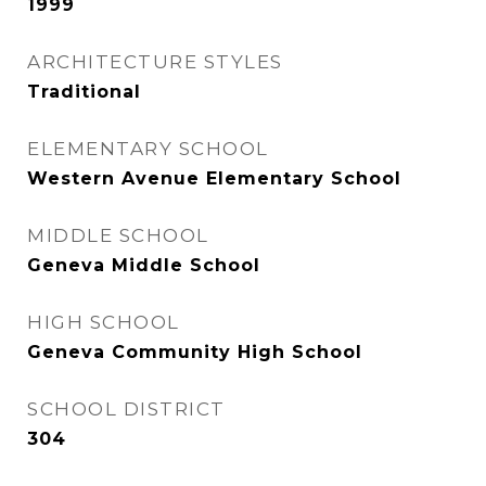
1999
ARCHITECTURE STYLES
Traditional
ELEMENTARY SCHOOL
Western Avenue Elementary School
MIDDLE SCHOOL
Geneva Middle School
HIGH SCHOOL
Geneva Community High School
SCHOOL DISTRICT
304