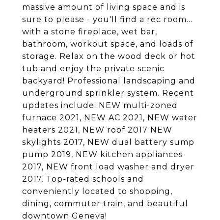
massive amount of living space and is
sure to please - you'll find a rec room...
with a stone fireplace, wet bar,
bathroom, workout space, and loads of
storage. Relax on the wood deck or hot
tub and enjoy the private scenic
backyard! Professional landscaping and
underground sprinkler system. Recent
updates include: NEW multi-zoned
furnace 2021, NEW AC 2021, NEW water
heaters 2021, NEW roof 2017 NEW
skylights 2017, NEW dual battery sump
pump 2019, NEW kitchen appliances
2017, NEW front load washer and dryer
2017. Top-rated schools and
conveniently located to shopping,
dining, commuter train, and beautiful
downtown Geneva!