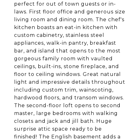
perfect for out of town guests or in-
laws. First floor office and generous size
living room and dining room. The chef's
kitchen boasts an eat-in kitchen with
custom cabinetry, stainless steel
appliances, walk-in pantry, breakfast
bar, and island that opens to the most
gorgeous family room with vaulted
ceilings, built-ins, stone fireplace, and
floor to ceiling windows. Great natural
light and impressive details throughout
including custom trim, wainscoting,
hardwood floors, and transom windows.
The second-floor loft opens to second
master, large bedrooms with walking
closets and jack and jill bath. Huge
surprise attic space ready to be
finished! The English basement adds a