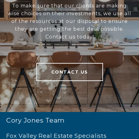
To make sure that our clients are making
wise choices on their investments, we use all
of the resources at our disposal to ensure
they are getting the best deal possible.
Contact us today!
CONTACT US
Cory Jones Team
Fox Valley Real Estate Specialists