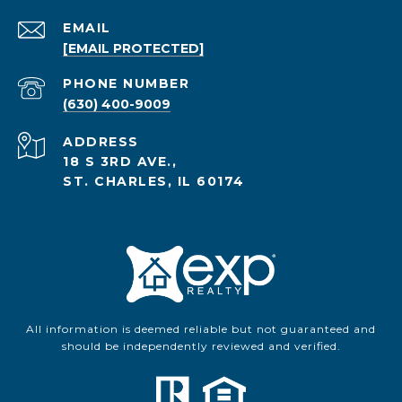
EMAIL
[EMAIL PROTECTED]
PHONE NUMBER
(630) 400-9009
ADDRESS
18 S 3RD AVE.,
ST. CHARLES, IL 60174
All information is deemed reliable but not guaranteed and
should be independently reviewed and verified.