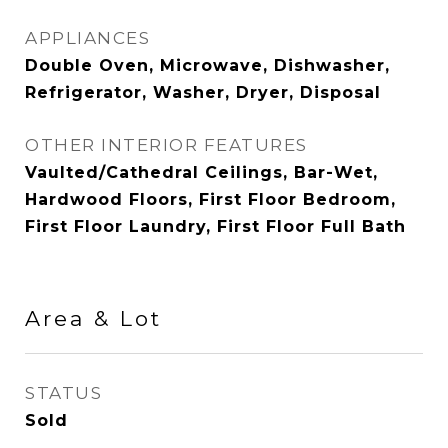
APPLIANCES
Double Oven, Microwave, Dishwasher,
Refrigerator, Washer, Dryer, Disposal
OTHER INTERIOR FEATURES
Vaulted/Cathedral Ceilings, Bar-Wet,
Hardwood Floors, First Floor Bedroom,
First Floor Laundry, First Floor Full Bath
Area & Lot
STATUS
Sold