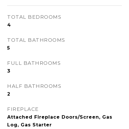
TOTAL BEDROOMS
4
TOTAL BATHROOMS
5
FULL BATHROOMS
3
HALF BATHROOMS
2
FIREPLACE
Attached Fireplace Doors/Screen, Gas
Log, Gas Starter