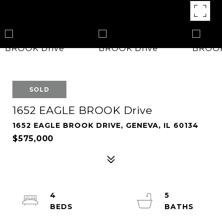
SOLD
1652 EAGLE BROOK Drive
1652 EAGLE BROOK DRIVE, GENEVA, IL 60134
$575,000
4
5