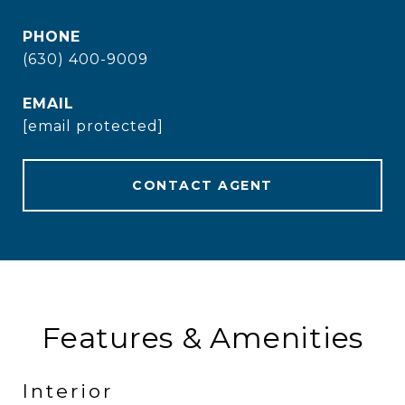
PHONE
(630) 400-9009
EMAIL
[email protected]
CONTACT AGENT
Features & Amenities
Interior