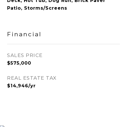
Deck, Hot Tub, Dog Run, Brick Paver
Patio, Storms/Screens
Financial
SALES PRICE
$575,000
REAL ESTATE TAX
$14,946/yr