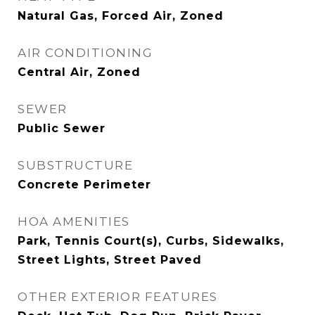
Natural Gas, Forced Air, Zoned
AIR CONDITIONING
Central Air, Zoned
SEWER
Public Sewer
SUBSTRUCTURE
Concrete Perimeter
HOA AMENITIES
Park, Tennis Court(s), Curbs, Sidewalks,
Street Lights, Street Paved
OTHER EXTERIOR FEATURES