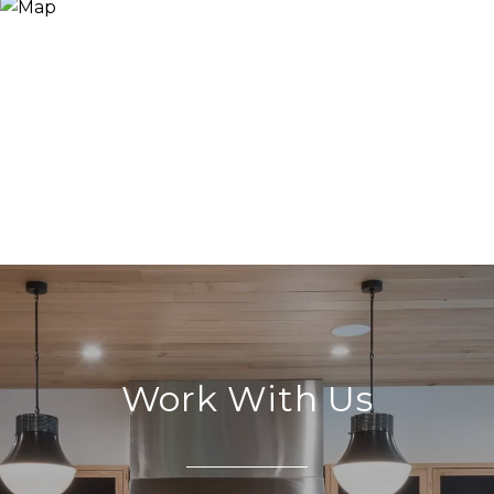
Work With Us