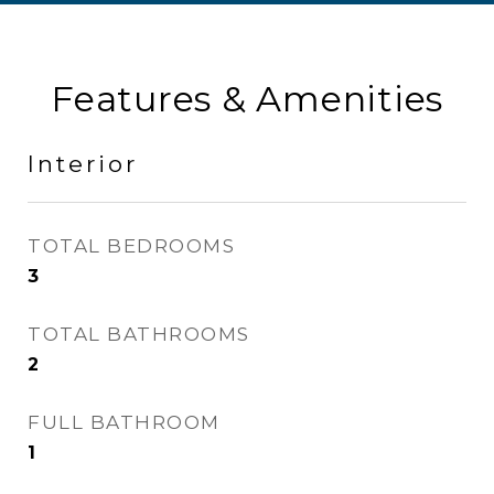
Features & Amenities
Interior
TOTAL BEDROOMS
3
TOTAL BATHROOMS
2
FULL BATHROOM
1