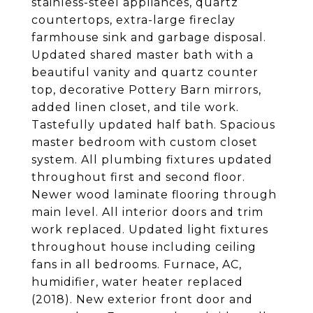
stainless-steel appliances, quartz
countertops, extra-large fireclay
farmhouse sink and garbage disposal.
Updated shared master bath with a
beautiful vanity and quartz counter
top, decorative Pottery Barn mirrors,
added linen closet, and tile work.
Tastefully updated half bath. Spacious
master bedroom with custom closet
system. All plumbing fixtures updated
throughout first and second floor.
Newer wood laminate flooring through
main level. All interior doors and trim
work replaced. Updated light fixtures
throughout house including ceiling
fans in all bedrooms. Furnace, AC,
humidifier, water heater replaced
(2018). New exterior front door and