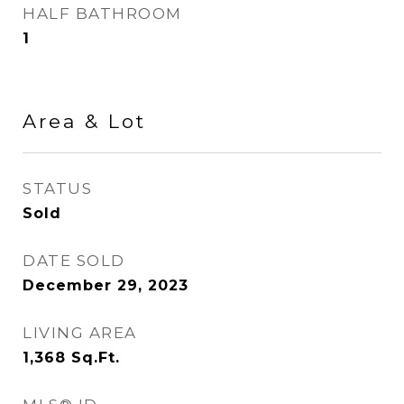
HALF BATHROOM
1
Area & Lot
STATUS
Sold
DATE SOLD
December 29, 2023
LIVING AREA
1,368
Sq.Ft.