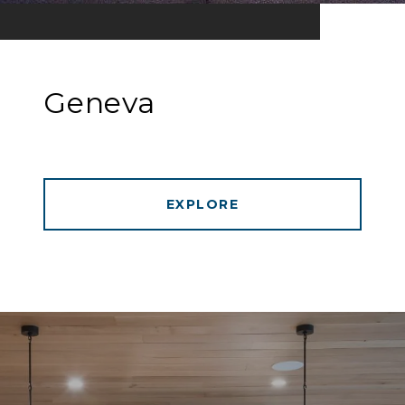
Geneva
EXPLORE