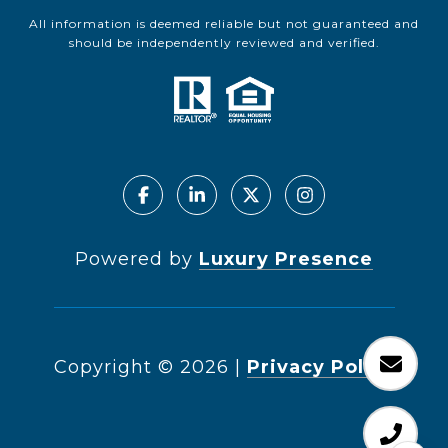
All information is deemed reliable but not guaranteed and
should be independently reviewed and verified.
Powered by
Luxury Presence
Copyright ©
2026
|
Privacy Policy