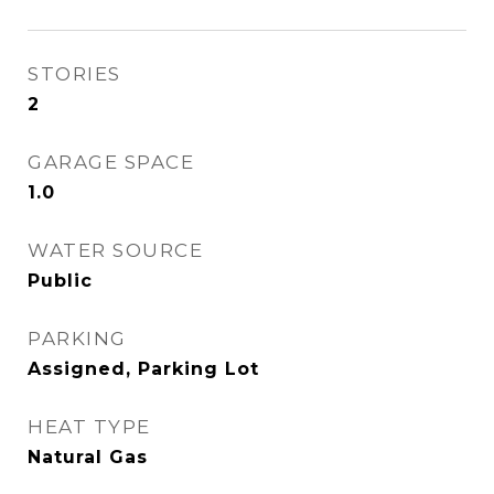
STORIES
2
GARAGE SPACE
1.0
WATER SOURCE
Public
PARKING
Assigned, Parking Lot
HEAT TYPE
Natural Gas