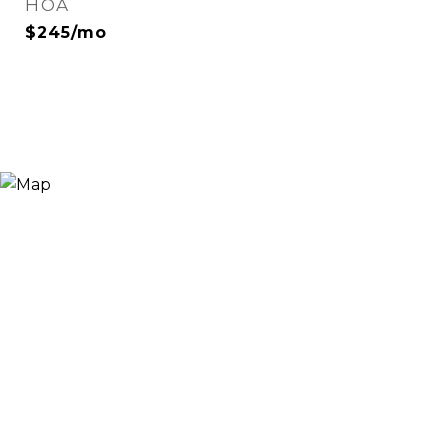
HOA
$245/mo