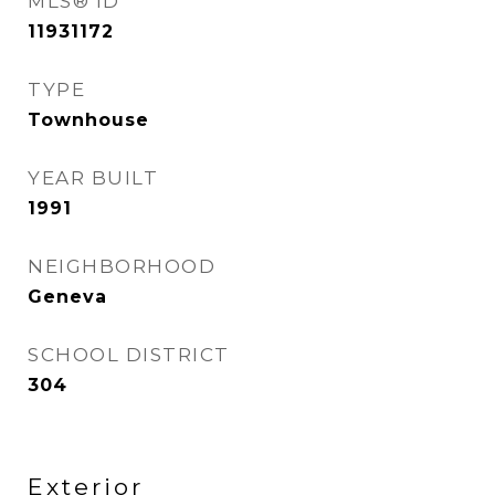
MLS® ID
11931172
TYPE
Townhouse
YEAR BUILT
1991
NEIGHBORHOOD
Geneva
SCHOOL DISTRICT
304
Exterior