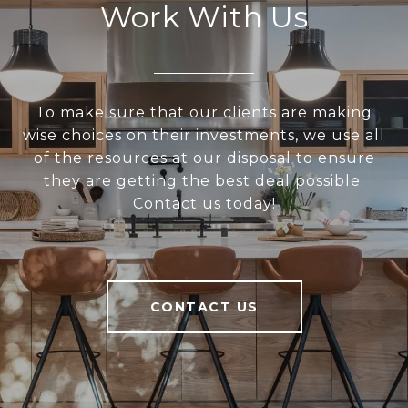
Work With Us
To make sure that our clients are making
wise choices on their investments, we use all
of the resources at our disposal to ensure
they are getting the best deal possible.
Contact us today!
CONTACT US