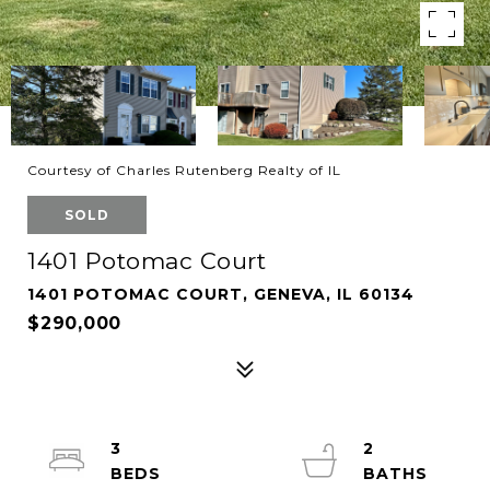
Courtesy of Charles Rutenberg Realty of IL
SOLD
1401 Potomac Court
1401 POTOMAC COURT, GENEVA, IL 60134
$290,000
3
2