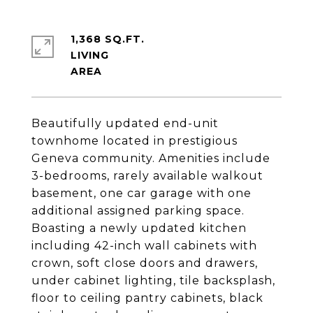
1,368 SQ.FT.
LIVING
Beautifully updated end-unit
townhome located in prestigious
Geneva community. Amenities include
3-bedrooms, rarely available walkout
basement, one car garage with one
additional assigned parking space.
Boasting a newly updated kitchen
including 42-inch wall cabinets with
crown, soft close doors and drawers,
under cabinet lighting, tile backsplash,
floor to ceiling pantry cabinets, black