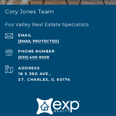
Cory Jones Team
Fox Valley Real Estate Specialists
EMAIL
[EMAIL PROTECTED]
PHONE NUMBER
(630) 400-9009
ADDRESS
18 S 3RD AVE.,
ST. CHARLES, IL 60174