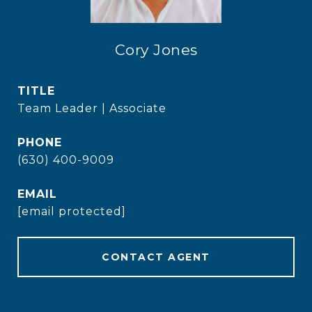
Cory Jones
TITLE
Team Leader | Associate
PHONE
(630) 400-9009
EMAIL
[email protected]
CONTACT AGENT