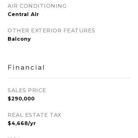
AIR CONDITIONING
Central Air
OTHER EXTERIOR FEATURES
Balcony
Financial
SALES PRICE
$290,000
REAL ESTATE TAX
$4,668/yr