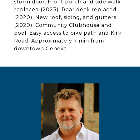
storm door. Front porch and side walk
replaced (2023). Rear deck replaced
(2020). New roof, siding, and gutters
(2020). Community Clubhouse and
pool. Easy access to bike path and Kirk
Road. Approximately 7 min from
downtown Geneva.