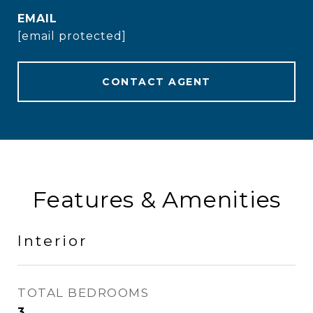
EMAIL
[email protected]
CONTACT AGENT
Features & Amenities
Interior
TOTAL BEDROOMS
3