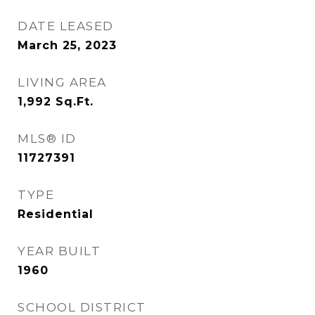
DATE LEASED
March 25, 2023
LIVING AREA
1,992
Sq.Ft.
MLS® ID
11727391
TYPE
Residential
YEAR BUILT
1960
SCHOOL DISTRICT