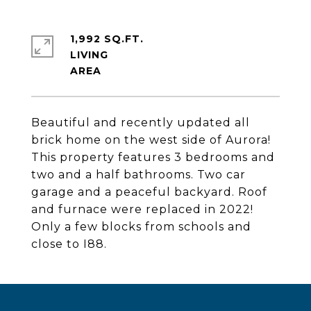
1,992 SQ.FT.
LIVING
Beautiful and recently updated all
brick home on the west side of Aurora!
This property features 3 bedrooms and
two and a half bathrooms. Two car
garage and a peaceful backyard. Roof
and furnace were replaced in 2022!
Only a few blocks from schools and
close to I88.