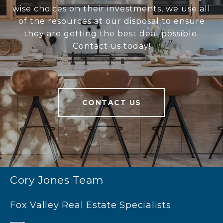
wise choices on their investments, we use all
of the resources at our disposal to ensure
they are getting the best deal possible.
Contact us today!
CONTACT US
Cory Jones Team
Fox Valley Real Estate Specialists