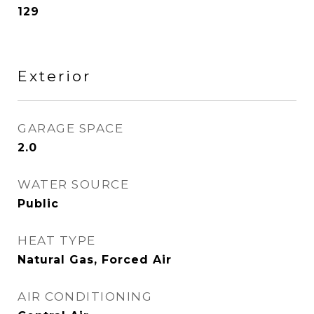
129
Exterior
GARAGE SPACE
2.0
WATER SOURCE
Public
HEAT TYPE
Natural Gas, Forced Air
AIR CONDITIONING