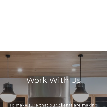
Work With Us
To make sure that our clients are making