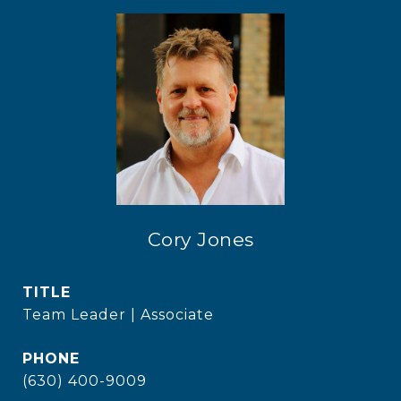
Cory Jones
TITLE
Team Leader | Associate
PHONE
(630) 400-9009