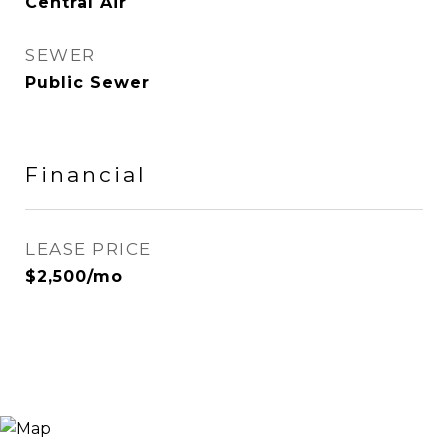
Central Air
SEWER
Public Sewer
Financial
LEASE PRICE
$2,500/mo