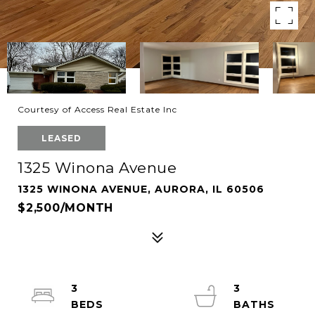
Courtesy of Access Real Estate Inc
LEASED
1325 Winona Avenue
1325 WINONA AVENUE, AURORA, IL 60506
$2,500/MONTH
3
3