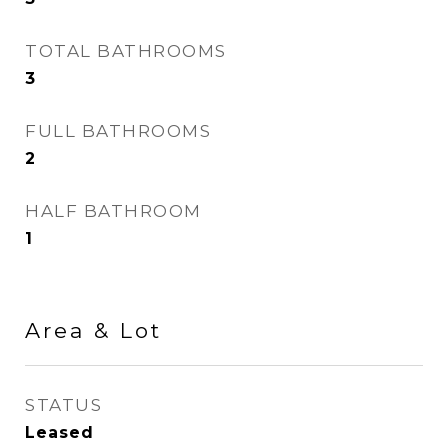
TOTAL BATHROOMS
3
FULL BATHROOMS
2
HALF BATHROOM
1
Area & Lot
STATUS
Leased