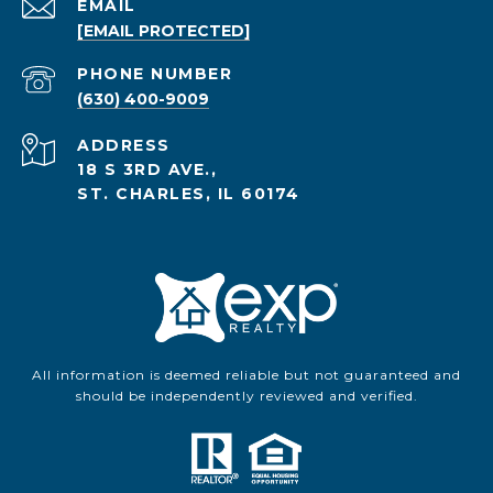
EMAIL
[EMAIL PROTECTED]
PHONE NUMBER
(630) 400-9009
ADDRESS
18 S 3RD AVE.,
ST. CHARLES, IL 60174
All information is deemed reliable but not guaranteed and
should be independently reviewed and verified.