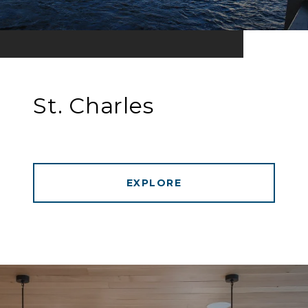
St. Charles
EXPLORE