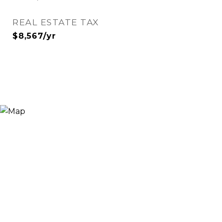
REAL ESTATE TAX
$8,567/yr