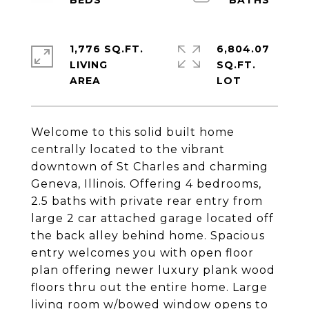
1,776 SQ.FT.
6,804.07
LIVING
SQ.FT.
Welcome to this solid built home
centrally located to the vibrant
downtown of St Charles and charming
Geneva, Illinois. Offering 4 bedrooms,
2.5 baths with private rear entry from
large 2 car attached garage located off
the back alley behind home. Spacious
entry welcomes you with open floor
plan offering newer luxury plank wood
floors thru out the entire home. Large
living room w/bowed window opens to