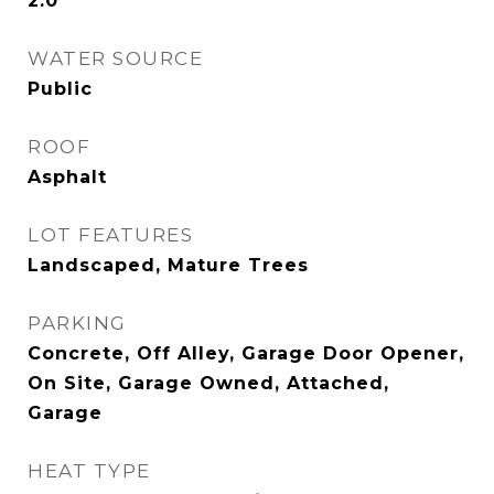
2.0
WATER SOURCE
Public
ROOF
Asphalt
LOT FEATURES
Landscaped, Mature Trees
PARKING
Concrete, Off Alley, Garage Door Opener,
On Site, Garage Owned, Attached,
Garage
HEAT TYPE