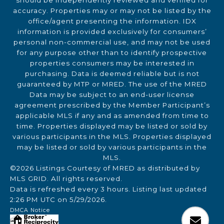
should be independently reviewed and verified for
accuracy. Properties may or may not be listed by the
office/agent presenting the information. IDX
information is provided exclusively for consumers’
personal non-commercial use, and may not be used
for any purpose other than to identify prospective
properties consumers may be interested in
purchasing. Data is deemed reliable but is not
guaranteed by MTP or MRED. The use of the MRED
Data may be subject to an end-user license
agreement prescribed by the Member Participant’s
applicable MLS if any and as amended from time to
time. Properties displayed may be listed or sold by
various participants in the MLS. Properties displayed
may be listed or sold by various participants in the
MLS.
©2026 Listings Courtesy of MRED as distributed by
MLS GRID. All rights reserved.
Data is refreshed every 3 hours. Listing last updated
2:26 PM UTC on 5/29/2026.
DMCA Notice