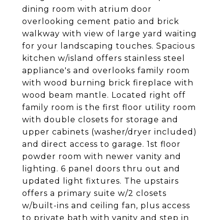
dining room with atrium door
overlooking cement patio and brick
walkway with view of large yard waiting
for your landscaping touches. Spacious
kitchen w/island offers stainless steel
appliance's and overlooks family room
with wood burning brick fireplace with
wood beam mantle. Located right off
family room is the first floor utility room
with double closets for storage and
upper cabinets (washer/dryer included)
and direct access to garage. 1st floor
powder room with newer vanity and
lighting. 6 panel doors thru out and
updated light fixtures. The upstairs
offers a primary suite w/2 closets
w/built-ins and ceiling fan, plus access
to private bath with vanity and step in