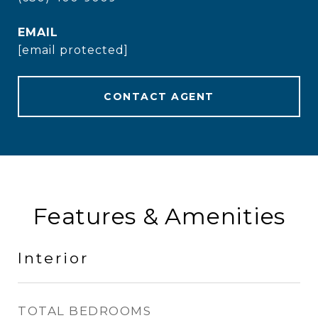
EMAIL
[email protected]
CONTACT AGENT
Features & Amenities
Interior
TOTAL BEDROOMS