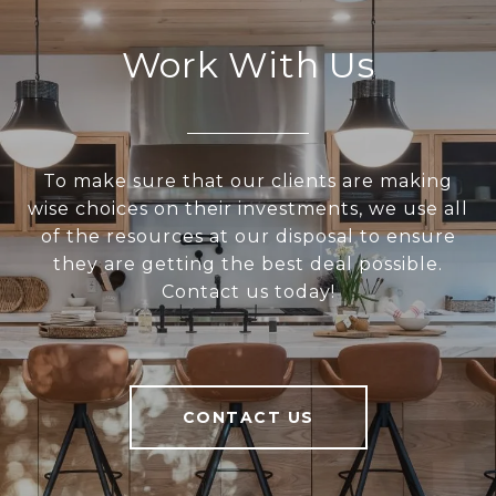
Work With Us
To make sure that our clients are making
wise choices on their investments, we use all
of the resources at our disposal to ensure
they are getting the best deal possible.
Contact us today!
CONTACT US