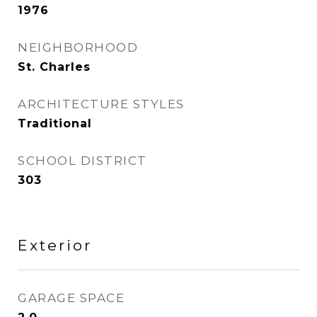
1976
NEIGHBORHOOD
St. Charles
ARCHITECTURE STYLES
Traditional
SCHOOL DISTRICT
303
Exterior
GARAGE SPACE