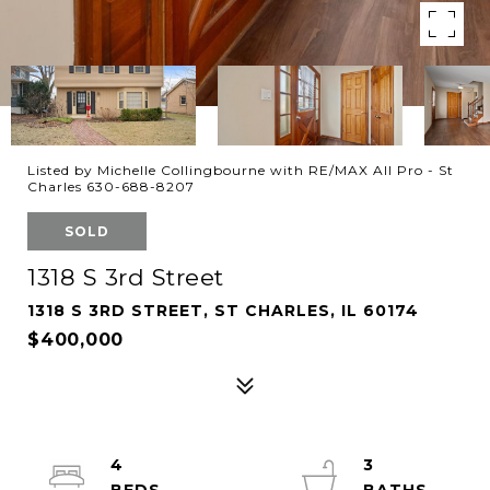
Listed by Michelle Collingbourne with RE/MAX All Pro - St
Charles 630-688-8207
SOLD
1318 S 3rd Street
1318 S 3RD STREET, ST CHARLES, IL 60174
$400,000
4
3