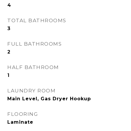
4
TOTAL BATHROOMS
3
FULL BATHROOMS
2
HALF BATHROOM
1
LAUNDRY ROOM
Main Level, Gas Dryer Hookup
FLOORING
Laminate