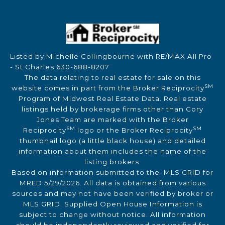
Listed by Michelle Collingbourne with RE/MAX All Pro
- St Charles 630-688-8207
The data relating to real estate for sale on this
SM
website comes in part from the Broker Reciprocity
Program of Midwest Real Estate Data. Real estate
listings held by brokerage firms other than Cory
Jones Team are marked with the Broker
SM
SM
Reciprocity
logo or the Broker Reciprocity
thumbnail logo (a little black house) and detailed
information about them includes the name of the
listing brokers.
Based on information submitted to the MLS GRID for
MRED 5/29/2026. All data is obtained from various
sources and may not have been verified by broker or
MLS GRID. Supplied Open House Information is
subject to change without notice. All information