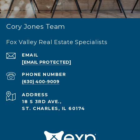
Cory Jones Team
Fox Valley Real Estate Specialists
EMAIL
[EMAIL PROTECTED]
PHONE NUMBER
(630) 400-9009
ADDRESS
18 S 3RD AVE.,
ST. CHARLES, IL 60174