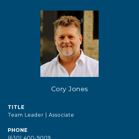
Cory Jones
TITLE
Team Leader | Associate
PHONE
(630) 400-9009