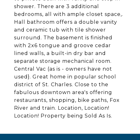
shower. There are 3 additional
bedrooms, all with ample closet space,.
Hall bathroom offers a double vanity
and ceramic tub with tile shower
surround. The basement is finished
with 2x6 tongue and groove cedar
lined walls, a built-in dry bar and
separate storage mechanical room.
Central Vac (as is - owners have not
used}. Great home in popular school
district of St. Charles. Close to the
fabulous downtown area's offering
restaurants, shopping, bike paths, Fox
River and train. Location, Location!
Location! Property being Sold As Is.