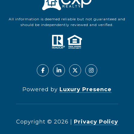
All information is deemed reliable but not guaranteed and
should be independently reviewed and verified.
Powered by
Luxury Presence
Copyright ©
2026
|
Privacy Policy