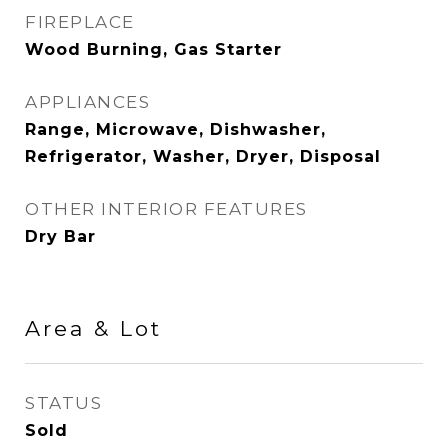
FIREPLACE
Wood Burning, Gas Starter
APPLIANCES
Range, Microwave, Dishwasher,
Refrigerator, Washer, Dryer, Disposal
OTHER INTERIOR FEATURES
Dry Bar
Area & Lot
STATUS
Sold