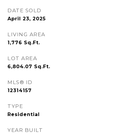
DATE SOLD
April 23, 2025
LIVING AREA
1,776
Sq.Ft.
LOT AREA
6,804.07
Sq.Ft.
MLS® ID
12314157
TYPE
Residential
YEAR BUILT