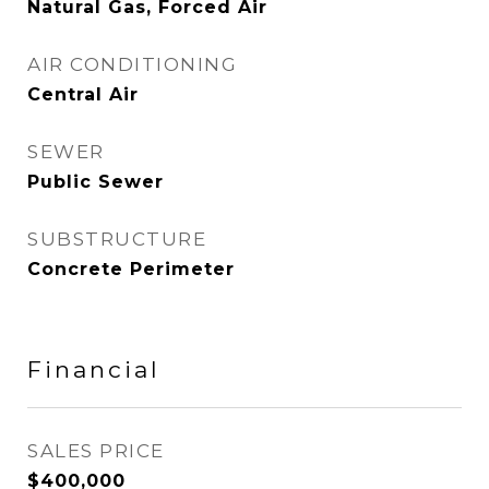
Natural Gas, Forced Air
AIR CONDITIONING
Central Air
SEWER
Public Sewer
SUBSTRUCTURE
Concrete Perimeter
Financial
SALES PRICE
$400,000