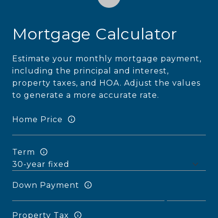
Mortgage Calculator
Estimate your monthly mortgage payment,
including the principal and interest,
property taxes, and HOA. Adjust the values
to generate a more accurate rate.
Home Price
Term
Down Payment
Property Tax