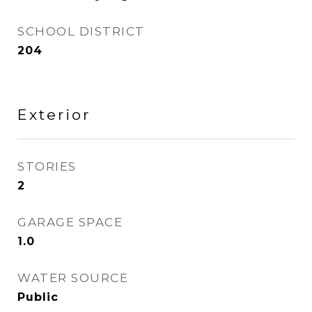
SCHOOL DISTRICT
204
Exterior
STORIES
2
GARAGE SPACE
1.0
WATER SOURCE
Public