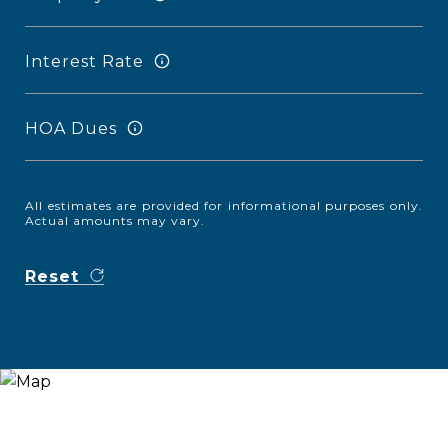
Interest Rate
HOA Dues
All estimates are provided for informational purposes only.
Actual amounts may vary.
Reset