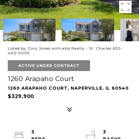
Listed by Cory Jones with eXp Realty - St. Charles 630-
400-9009
ACTIVE UNDER CONTRACT
1260 Arapaho Court
1260 ARAPAHO COURT, NAPERVILLE, IL 60540
$329,900
3
3