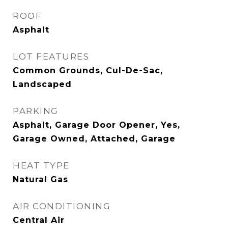
ROOF
Asphalt
LOT FEATURES
Common Grounds, Cul-De-Sac,
Landscaped
PARKING
Asphalt, Garage Door Opener, Yes,
Garage Owned, Attached, Garage
HEAT TYPE
Natural Gas
AIR CONDITIONING
Central Air