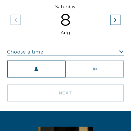
Saturday
8
Aug
Choose a time
Meeting Type
NEXT