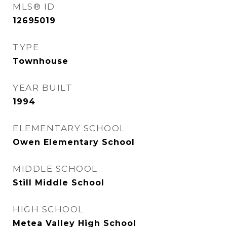
MLS® ID
12695019
TYPE
Townhouse
YEAR BUILT
1994
ELEMENTARY SCHOOL
Owen Elementary School
MIDDLE SCHOOL
Still Middle School
HIGH SCHOOL
Metea Valley High School