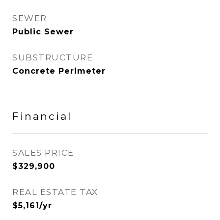
SEWER
Public Sewer
SUBSTRUCTURE
Concrete Perimeter
Financial
SALES PRICE
$329,900
REAL ESTATE TAX
$5,161/yr