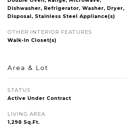
Double Oven, Range, Microwave,
Dishwasher, Refrigerator, Washer, Dryer,
Disposal, Stainless Steel Appliance(s)
OTHER INTERIOR FEATURES
Walk-In Closet(s)
Area & Lot
STATUS
Active Under Contract
LIVING AREA
1,298
Sq.Ft.