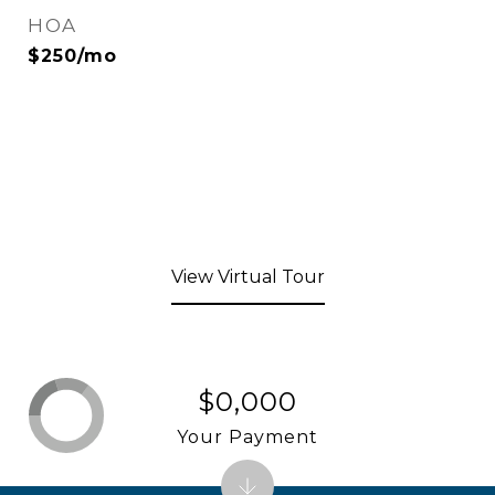
HOA
$250/mo
View Virtual Tour
$0,000
Your Payment