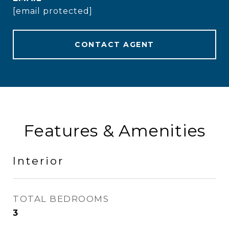
[email protected]
CONTACT AGENT
Features & Amenities
Interior
TOTAL BEDROOMS
3