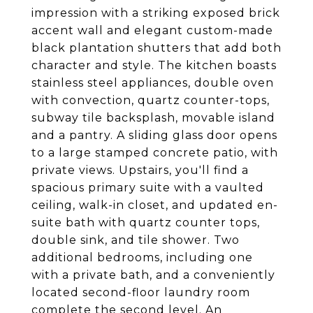
impression with a striking exposed brick
accent wall and elegant custom-made
black plantation shutters that add both
character and style. The kitchen boasts
stainless steel appliances, double oven
with convection, quartz counter-tops,
subway tile backsplash, movable island
and a pantry. A sliding glass door opens
to a large stamped concrete patio, with
private views. Upstairs, you'll find a
spacious primary suite with a vaulted
ceiling, walk-in closet, and updated en-
suite bath with quartz counter tops,
double sink, and tile shower. Two
additional bedrooms, including one
with a private bath, and a conveniently
located second-floor laundry room
complete the second level. An