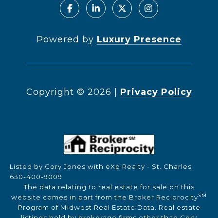
Powered by
Luxury Presence
Copyright ©
2026
|
Privacy Policy
Listed by Cory Jones with eXp Realty - St. Charles
630-400-9009
The data relating to real estate for sale on this
SM
website comes in part from the Broker Reciprocity
Program of Midwest Real Estate Data. Real estate
listings held by brokerage firms other than Cory