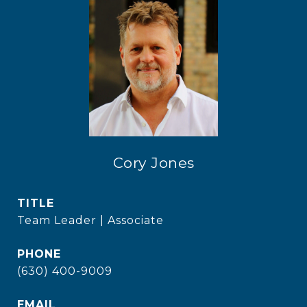
Cory Jones
TITLE
Team Leader | Associate
PHONE
(630) 400-9009
EMAIL