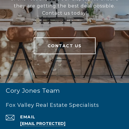
they are getting the best deal possible.
Contact us today!
CONTACT US
Cory Jones Team
Fox Valley Real Estate Specialists
EMAIL
[EMAIL PROTECTED]