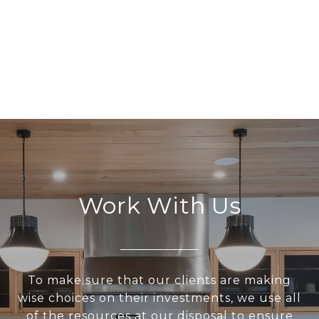
Work With Us
To make sure that our clients are making
wise choices on their investments, we use all
of the resources at our disposal to ensure