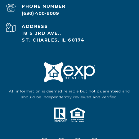
PHONE NUMBER
(630) 400-9009
ADDRESS
18 S 3RD AVE.,
ST. CHARLES, IL 60174
All information is deemed reliable but not guaranteed and
should be independently reviewed and verified.