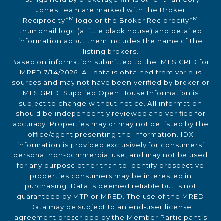
Jones Team are marked with the Broker
SM
SM
Reciprocity
logo or the Broker Reciprocity
thumbnail logo (a little black house) and detailed
information about them includes the name of the
listing brokers.
Based on information submitted to the MLS GRID for
MRED 7/14/2026. All data is obtained from various
sources and may not have been verified by broker or
MLS GRID. Supplied Open House Information is
subject to change without notice. All information
should be independently reviewed and verified for
accuracy. Properties may or may not be listed by the
office/agent presenting the information. IDX
information is provided exclusively for consumers’
personal non-commercial use, and may not be used
for any purpose other than to identify prospective
properties consumers may be interested in
purchasing. Data is deemed reliable but is not
guaranteed by MTP or MRED. The use of the MRED
Data may be subject to an end-user license
agreement prescribed by the Member Participant’s