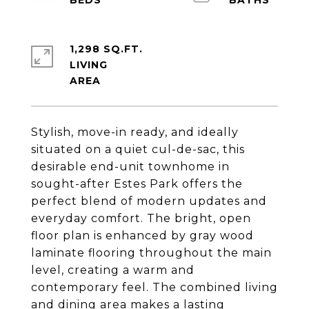
1,298 SQ.FT.
LIVING
Stylish, move-in ready, and ideally
situated on a quiet cul-de-sac, this
desirable end-unit townhome in
sought-after Estes Park offers the
perfect blend of modern updates and
everyday comfort. The bright, open
floor plan is enhanced by gray wood
laminate flooring throughout the main
level, creating a warm and
contemporary feel. The combined living
and dining area makes a lasting