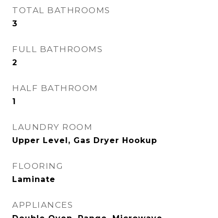
TOTAL BATHROOMS
3
FULL BATHROOMS
2
HALF BATHROOM
1
LAUNDRY ROOM
Upper Level, Gas Dryer Hookup
FLOORING
Laminate
APPLIANCES