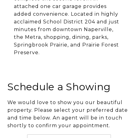
attached one car garage provides
added convenience. Located in highly
acclaimed School District 204 and just
minutes from downtown Naperville,
the Metra, shopping, dining, parks,
Springbrook Prairie, and Prairie Forest
Preserve.
Schedule a Showing
We would love to show you our beautiful
property. Please select your preferred date
and time below. An agent will be in touch
shortly to confirm your appointment.