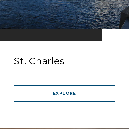
St. Charles
EXPLORE