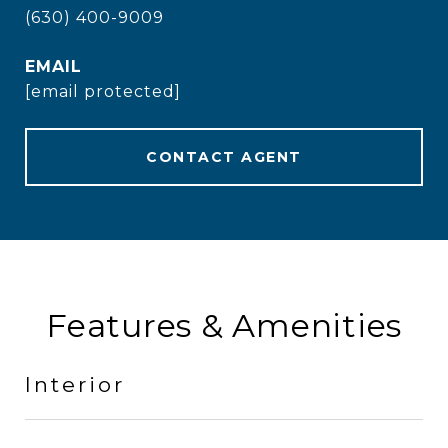
(630) 400-9009
EMAIL
[email protected]
CONTACT AGENT
Features & Amenities
Interior