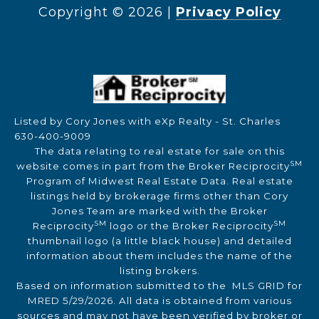
Copyright ©
2026
|
Privacy Policy
Listed by Cory Jones with eXp Realty - St. Charles
630-400-9009
The data relating to real estate for sale on this
SM
website comes in part from the Broker Reciprocity
Program of Midwest Real Estate Data. Real estate
listings held by brokerage firms other than Cory
Jones Team are marked with the Broker
SM
SM
Reciprocity
logo or the Broker Reciprocity
thumbnail logo (a little black house) and detailed
information about them includes the name of the
listing brokers.
Based on information submitted to the MLS GRID for
MRED 5/29/2026. All data is obtained from various
sources and may not have been verified by broker or