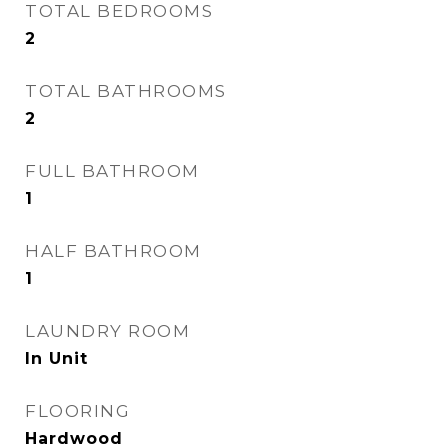
TOTAL BEDROOMS
2
TOTAL BATHROOMS
2
FULL BATHROOM
1
HALF BATHROOM
1
LAUNDRY ROOM
In Unit
FLOORING
Hardwood