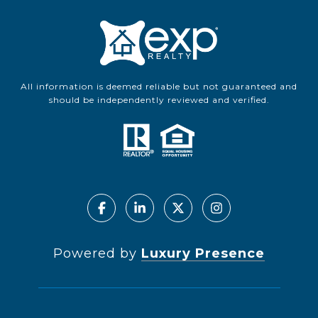
All information is deemed reliable but not guaranteed and
should be independently reviewed and verified.
Powered by
Luxury Presence