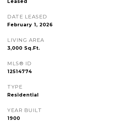
Leased
DATE LEASED
February 1, 2026
LIVING AREA
3,000
Sq.Ft.
MLS® ID
12514774
TYPE
Residential
YEAR BUILT
1900