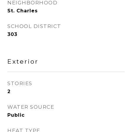
NEIGHBORHOOD
St. Charles
SCHOOL DISTRICT
303
Exterior
STORIES
2
WATER SOURCE
Public
HEAT TYPE