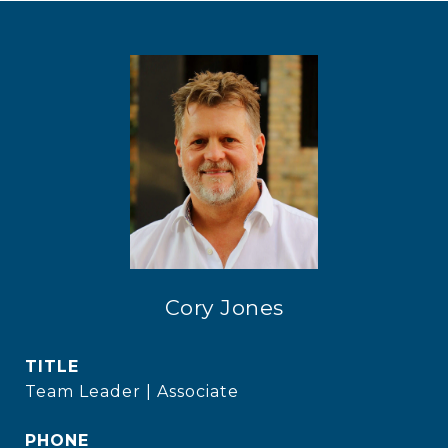
Cory Jones
TITLE
Team Leader | Associate
PHONE