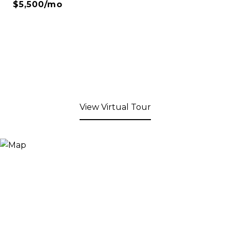
$5,500/mo
View Virtual Tour