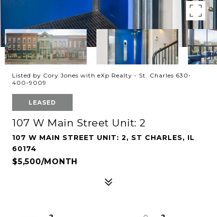
Listed by Cory Jones with eXp Realty - St. Charles 630-
400-9009
LEASED
107 W Main Street Unit: 2
107 W MAIN STREET UNIT: 2, ST CHARLES, IL
60174
$5,500/MONTH