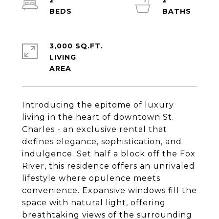
2
2
3,000 SQ.FT.
LIVING
Introducing the epitome of luxury
living in the heart of downtown St.
Charles - an exclusive rental that
defines elegance, sophistication, and
indulgence. Set half a block off the Fox
River, this residence offers an unrivaled
lifestyle where opulence meets
convenience. Expansive windows fill the
space with natural light, offering
breathtaking views of the surrounding