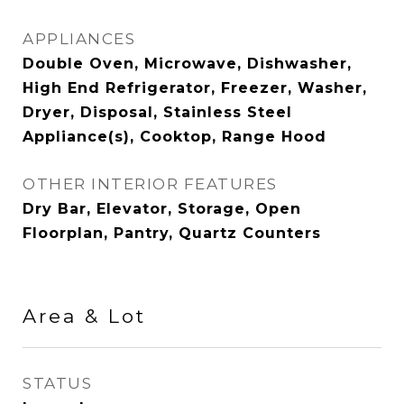
APPLIANCES
Double Oven, Microwave, Dishwasher,
High End Refrigerator, Freezer, Washer,
Dryer, Disposal, Stainless Steel
Appliance(s), Cooktop, Range Hood
OTHER INTERIOR FEATURES
Dry Bar, Elevator, Storage, Open
Floorplan, Pantry, Quartz Counters
Area & Lot
STATUS