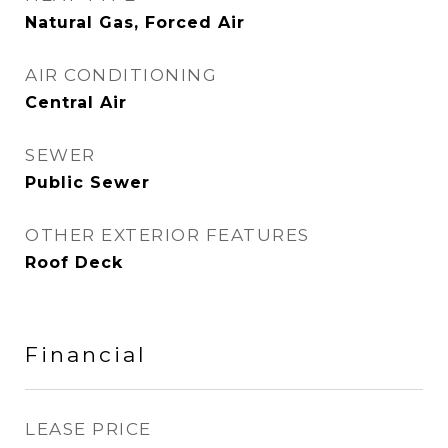
Natural Gas, Forced Air
AIR CONDITIONING
Central Air
SEWER
Public Sewer
OTHER EXTERIOR FEATURES
Roof Deck
Financial
LEASE PRICE