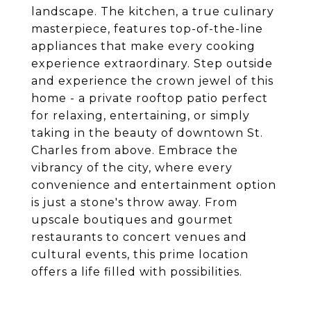
landscape. The kitchen, a true culinary
masterpiece, features top-of-the-line
appliances that make every cooking
experience extraordinary. Step outside
and experience the crown jewel of this
home - a private rooftop patio perfect
for relaxing, entertaining, or simply
taking in the beauty of downtown St.
Charles from above. Embrace the
vibrancy of the city, where every
convenience and entertainment option
is just a stone's throw away. From
upscale boutiques and gourmet
restaurants to concert venues and
cultural events, this prime location
offers a life filled with possibilities.