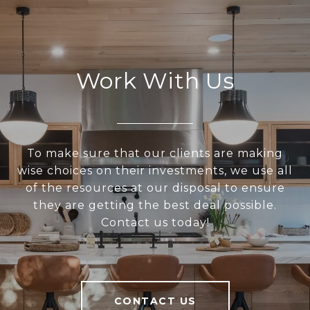
Work With Us
To make sure that our clients are making
wise choices on their investments, we use all
of the resources at our disposal to ensure
they are getting the best deal possible.
Contact us today!
CONTACT US