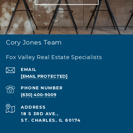
Cory Jones Team
Fox Valley Real Estate Specialists
EMAIL
[EMAIL PROTECTED]
PHONE NUMBER
(630) 400-9009
ADDRESS
18 S 3RD AVE.,
ST. CHARLES, IL 60174