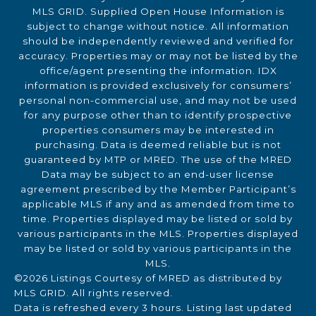
MLS GRID. Supplied Open House Information is
subject to change without notice. All information
should be independently reviewed and verified for
accuracy. Properties may or may not be listed by the
office/agent presenting the information. IDX
information is provided exclusively for consumers’
personal non-commercial use, and may not be used
for any purpose other than to identify prospective
properties consumers may be interested in
purchasing. Data is deemed reliable but is not
guaranteed by MTP or MRED. The use of the MRED
Data may be subject to an end-user license
agreement prescribed by the Member Participant’s
applicable MLS if any and as amended from time to
time. Properties displayed may be listed or sold by
various participants in the MLS. Properties displayed
may be listed or sold by various participants in the
MLS.
©2026 Listings Courtesy of MRED as distributed by
MLS GRID. All rights reserved.
Data is refreshed every 3 hours. Listing last updated