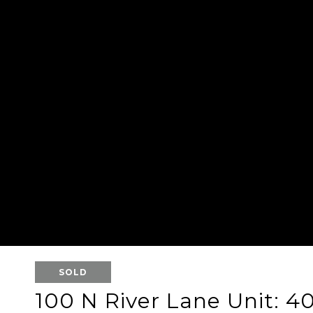
SOLD
100 N River Lane Unit: 4