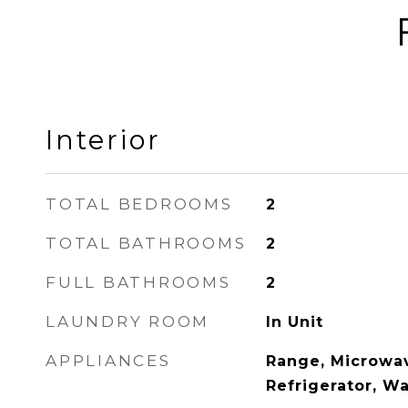
Interior
TOTAL BEDROOMS
2
TOTAL BATHROOMS
2
FULL BATHROOMS
2
LAUNDRY ROOM
In Unit
APPLIANCES
Range, Microwav
Refrigerator, Wa