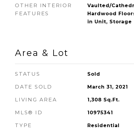
OTHER INTERIOR
Vaulted/Cathedra
FEATURES
Hardwood Floor
in Unit, Storage
Area & Lot
STATUS
Sold
DATE SOLD
March 31, 2021
LIVING AREA
1,308
Sq.Ft.
MLS® ID
10975341
TYPE
Residential