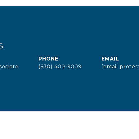
s
PHONE
EMAIL
sociate
(630) 400-9009
[email protec