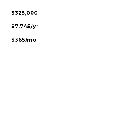
$325,000
$7,745/yr
$365/mo