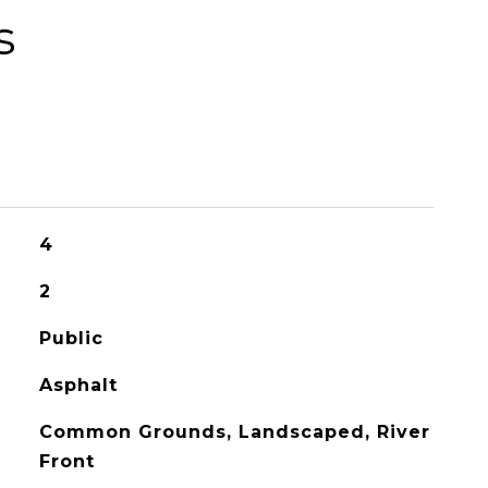
s
4
2
Public
Asphalt
Common Grounds, Landscaped, River
Front