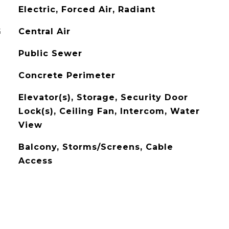
Electric, Forced Air, Radiant
G
Central Air
Public Sewer
Concrete Perimeter
Elevator(s), Storage, Security Door
Lock(s), Ceiling Fan, Intercom, Water
View
Balcony, Storms/Screens, Cable
Access