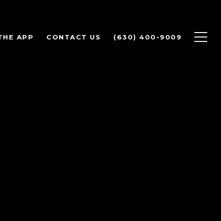
THE APP
CONTACT US
(630) 400-9009