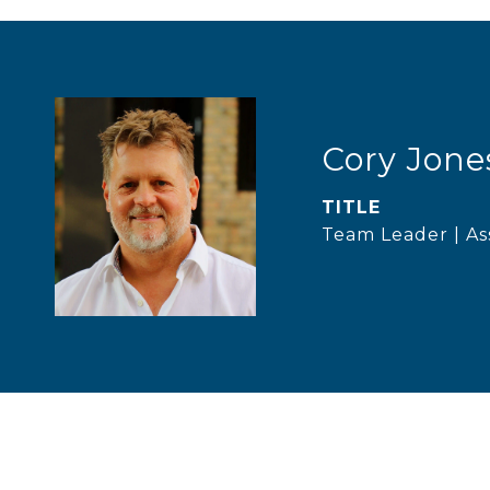
Cory Jone
TITLE
Team Leader | As