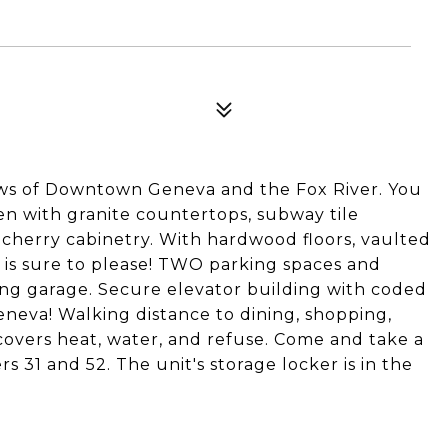
ws of Downtown Geneva and the Fox River. You
hen with granite countertops, subway tile
d cherry cabinetry. With hardwood floors, vaulted
nit is sure to please! TWO parking spaces and
ng garage. Secure elevator building with coded
eneva! Walking distance to dining, shopping,
 covers heat, water, and refuse. Come and take a
31 and 52. The unit's storage locker is in the