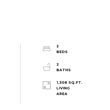
2
2
1,308 SQ.FT.
LIVING