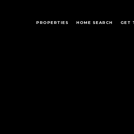
PROPERTIES
HOME SEARCH
GET 