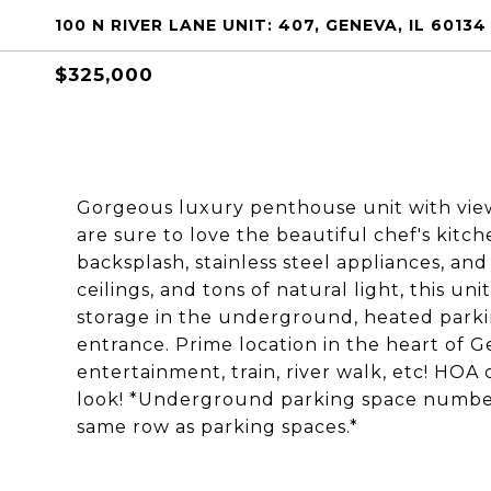
100 N RIVER LANE UNIT: 407, GENEVA, IL 60134
$325,000
Gorgeous luxury penthouse unit with vie
are sure to love the beautiful chef's kitc
backsplash, stainless steel appliances, an
ceilings, and tons of natural light, this u
storage in the underground, heated parki
entrance. Prime location in the heart of G
entertainment, train, river walk, etc! HOA
look! *Underground parking space numbers 
same row as parking spaces.*