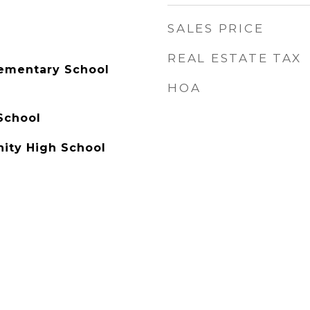
SALES PRICE
REAL ESTATE TAX
lementary School
HOA
School
ty High School