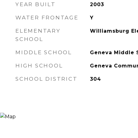
YEAR BUILT
2003
WATER FRONTAGE
Y
ELEMENTARY
Williamsburg E
SCHOOL
MIDDLE SCHOOL
Geneva Middle 
HIGH SCHOOL
Geneva Communi
SCHOOL DISTRICT
304