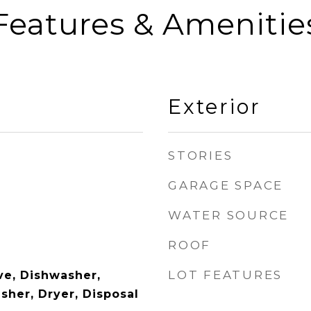
Features & Amenitie
Exterior
STORIES
GARAGE SPACE
WATER SOURCE
ROOF
LOT FEATURES
e, Dishwasher,
sher, Dryer, Disposal