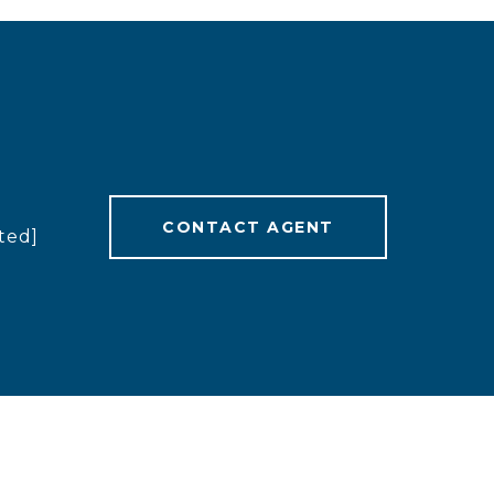
CONTACT AGENT
ted]