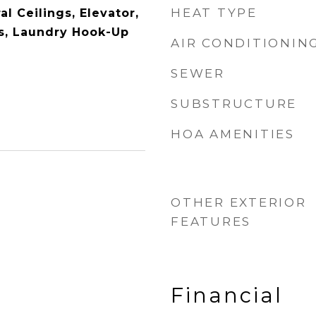
HEAT TYPE
l Ceilings, Elevator,
s, Laundry Hook-Up
AIR CONDITIONIN
SEWER
SUBSTRUCTURE
HOA AMENITIES
OTHER EXTERIOR
FEATURES
Financial