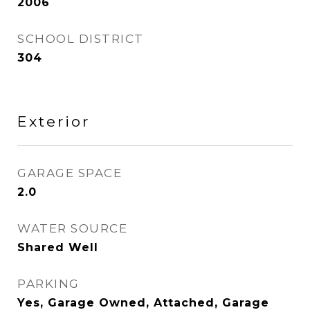
2006
SCHOOL DISTRICT
304
Exterior
GARAGE SPACE
2.0
WATER SOURCE
Shared Well
PARKING
Yes, Garage Owned, Attached, Garage