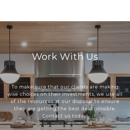
Work With Us
To make sure that our clients are making
wise choices on their investments, we use all
of the resources at our disposal to ensure
they are getting the best deal possible.
Contact us today!