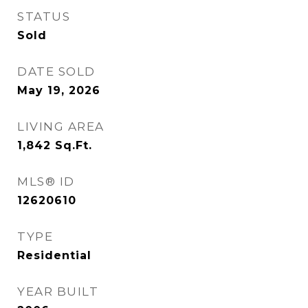
STATUS
Sold
DATE SOLD
May 19, 2026
LIVING AREA
1,842
Sq.Ft.
MLS® ID
12620610
TYPE
Residential
YEAR BUILT