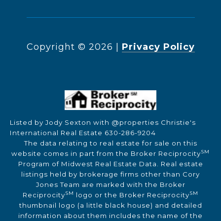
Copyright ©
2026
|
Privacy Policy
Listed by Jody Sexton with @properties Christie's
International Real Estate 630-286-9204
The data relating to real estate for sale on this
SM
website comes in part from the Broker Reciprocity
Program of Midwest Real Estate Data. Real estate
listings held by brokerage firms other than Cory
Jones Team are marked with the Broker
SM
SM
Reciprocity
logo or the Broker Reciprocity
thumbnail logo (a little black house) and detailed
information about them includes the name of the