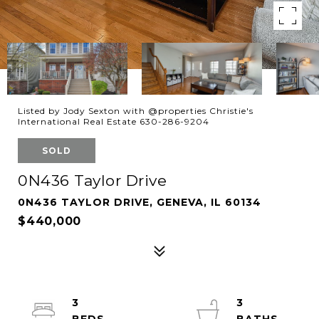
Listed by Jody Sexton with @properties Christie's
International Real Estate 630-286-9204
SOLD
0N436 Taylor Drive
0N436 TAYLOR DRIVE, GENEVA, IL 60134
$440,000
3
3