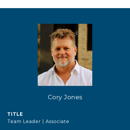
Cory Jones
TITLE
Team Leader | Associate