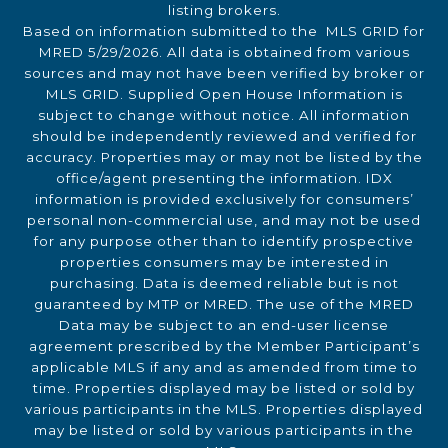
listing brokers.
Based on information submitted to the MLS GRID for
MRED 5/29/2026. All data is obtained from various
sources and may not have been verified by broker or
MLS GRID. Supplied Open House Information is
subject to change without notice. All information
should be independently reviewed and verified for
accuracy. Properties may or may not be listed by the
office/agent presenting the information. IDX
information is provided exclusively for consumers’
personal non-commercial use, and may not be used
for any purpose other than to identify prospective
properties consumers may be interested in
purchasing. Data is deemed reliable but is not
guaranteed by MTP or MRED. The use of the MRED
Data may be subject to an end-user license
agreement prescribed by the Member Participant’s
applicable MLS if any and as amended from time to
time. Properties displayed may be listed or sold by
various participants in the MLS. Properties displayed
may be listed or sold by various participants in the