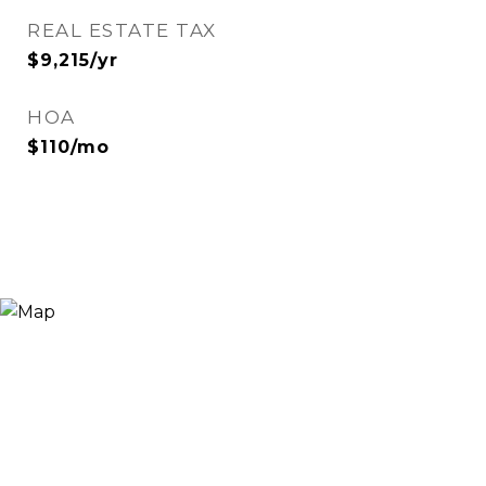
REAL ESTATE TAX
$9,215/yr
HOA
$110/mo