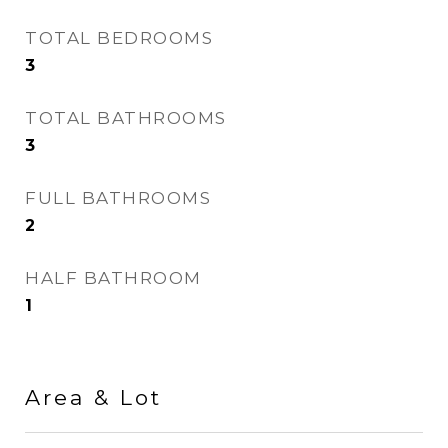
TOTAL BEDROOMS
3
TOTAL BATHROOMS
3
FULL BATHROOMS
2
HALF BATHROOM
1
Area & Lot