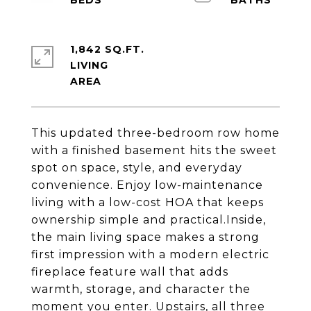
1,842 SQ.FT.
LIVING
This updated three-bedroom row home
with a finished basement hits the sweet
spot on space, style, and everyday
convenience. Enjoy low-maintenance
living with a low-cost HOA that keeps
ownership simple and practical.Inside,
the main living space makes a strong
first impression with a modern electric
fireplace feature wall that adds
warmth, storage, and character the
moment you enter. Upstairs, all three