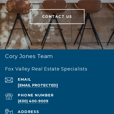
CONTACT US
Cory Jones Team
Fox Valley Real Estate Specialists
EMAIL
[EMAIL PROTECTED]
PHONE NUMBER
(630) 400-9009
ADDRESS