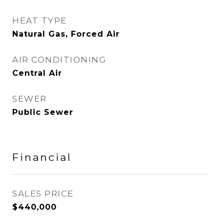
HEAT TYPE
Natural Gas, Forced Air
AIR CONDITIONING
Central Air
SEWER
Public Sewer
Financial
SALES PRICE
$440,000