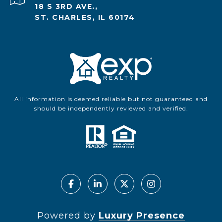
18 S 3RD AVE.,
ST. CHARLES, IL 60174
All information is deemed reliable but not guaranteed and
should be independently reviewed and verified.
Powered by
Luxury Presence