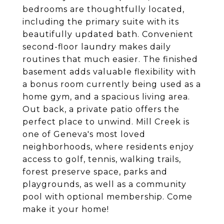
bedrooms are thoughtfully located,
including the primary suite with its
beautifully updated bath. Convenient
second-floor laundry makes daily
routines that much easier. The finished
basement adds valuable flexibility with
a bonus room currently being used as a
home gym, and a spacious living area.
Out back, a private patio offers the
perfect place to unwind. Mill Creek is
one of Geneva's most loved
neighborhoods, where residents enjoy
access to golf, tennis, walking trails,
forest preserve space, parks and
playgrounds, as well as a community
pool with optional membership. Come
make it your home!