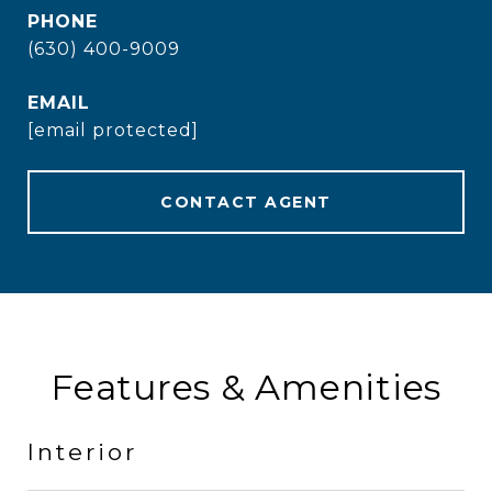
PHONE
(630) 400-9009
EMAIL
[email protected]
CONTACT AGENT
Features & Amenities
Interior